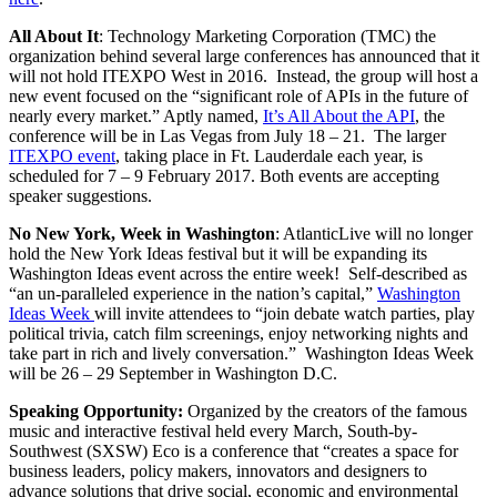
All About It
: Technology Marketing Corporation (TMC) the
organization behind several large conferences has announced that it
will not hold ITEXPO West in 2016. Instead, the group will host a
new event focused on the “significant role of APIs in the future of
nearly every market.” Aptly named,
It’s All About the API
, the
conference will be in Las Vegas from July 18 – 21. The larger
ITEXPO event
, taking place in Ft. Lauderdale each year, is
scheduled for 7 – 9 February 2017. Both events are accepting
speaker suggestions.
No New York, Week in Washington
: AtlanticLive will no longer
hold the New York Ideas festival but it will be expanding its
Washington Ideas event across the entire week! Self-described as
“an un-paralleled experience in the nation’s capital,”
Washington
Ideas Week
will invite attendees to “join debate watch parties, play
political trivia, catch​ film screenings, enjoy networking nights​ and
take part in rich and lively conversation.” Washington Ideas Week
will be 26 – 29 September in Washington D.C.
Speaking Opportunity
:
Organized by the creators of the famous
music and interactive festival held every March, South-by-
Southwest (SXSW) Eco is a conference that “creates a space for
business leaders, policy makers, innovators and designers to
advance solutions that drive social, economic and environmental