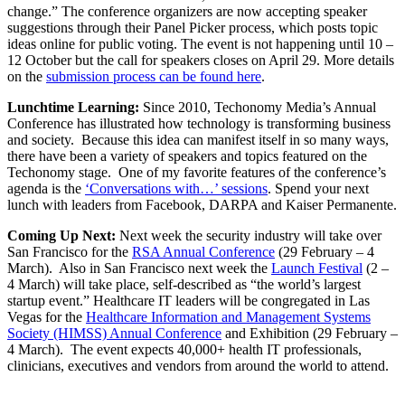
change.” The conference organizers are now accepting speaker
suggestions through their Panel Picker process, which posts topic
ideas online for public voting. The event is not happening until 10 –
12 October but the call for speakers closes on April 29. More details
on the
submission process can be found here
.
Lunchtime Learning:
Since 2010, Techonomy Media’s Annual
Conference has illustrated how technology is transforming business
and society. Because this idea can manifest itself in so many ways,
there have been a variety of speakers and topics featured on the
Techonomy stage. One of my favorite features of the conference’s
agenda is the
‘Conversations with…’ sessions
. Spend your next
lunch with leaders from Facebook, DARPA and Kaiser Permanente.
Coming Up Next:
Next week the security industry will take over
San Francisco for the
RSA Annual Conference
(29 February – 4
March). Also in San Francisco next week the
Launch Festival
(2 –
4 March) will take place, self-described as “the world’s largest
startup event.” Healthcare IT leaders will be congregated in Las
Vegas for the
Healthcare Information and Management Systems
Society (HIMSS) Annual Conference
and Exhibition (29 February –
4 March). The event expects 40,000+ health IT professionals,
clinicians, executives and vendors from around the world to attend.