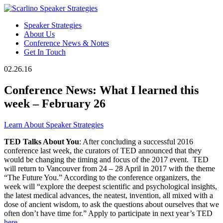
Speaker Strategies
About Us
Conference News & Notes
Get In Touch
02.26.16
Conference News: What I learned this
week – February 26
Learn About Speaker Strategies
TED Talks About You
: After concluding a successful 2016
conference last week, the curators of TED announced that they
would be changing the timing and focus of the 2017 event. TED
will return to Vancouver from 24 – 28 April in 2017 with the theme
“The Future You.” According to the conference organizers, the
week will “explore the deepest scientific and psychological insights,
the latest medical advances, the neatest, invention, all mixed with a
dose of ancient wisdom, to ask the questions about ourselves that we
often don’t have time for.” Apply to participate in next year’s TED
here
.