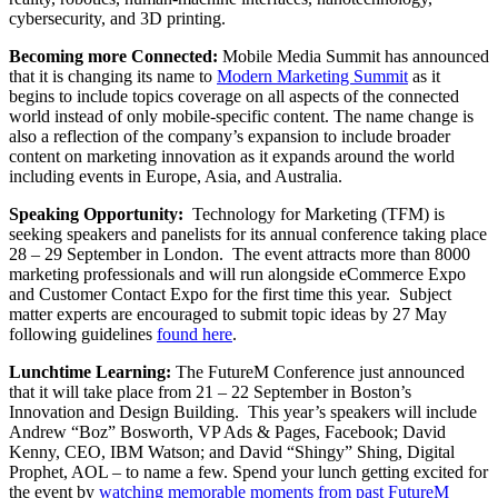
cybersecurity, and 3D printing.
Becoming more Connected:
Mobile Media Summit has announced
that it is changing its name to
Modern Marketing Summit
as it
begins to include topics coverage on all aspects of the connected
world instead of only mobile-specific content. The name change is
also a reflection of the company’s expansion to include broader
content on marketing innovation as it expands around the world
including events in Europe, Asia, and Australia.
Speaking Opportunity:
Technology for Marketing (TFM) is
seeking speakers and panelists for its annual conference taking place
28 – 29 September in London. The event attracts more than 8000
marketing professionals and will run alongside eCommerce Expo
and Customer Contact Expo for the first time this year. Subject
matter experts are encouraged to submit topic ideas by 27 May
following guidelines
found here
.
Lunchtime Learning:
The FutureM Conference just announced
that it will take place from 21 – 22 September in Boston’s
Innovation and Design Building. This year’s speakers will include
Andrew “Boz” Bosworth, VP Ads & Pages, Facebook; David
Kenny, CEO, IBM Watson; and David “Shingy” Shing, Digital
Prophet, AOL – to name a few. Spend your lunch getting excited for
the event by
watching memorable moments from past FutureM