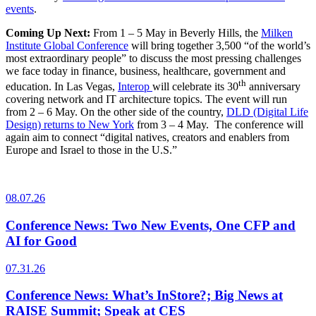
events
.
Coming Up Next:
From 1 – 5 May in Beverly Hills, the
Milken
Institute Global Conference
will bring together 3,500 “of the world’s
most extraordinary people” to discuss the most pressing challenges
we face today in finance, business, healthcare, government and
th
education. In Las Vegas,
Interop
will celebrate its 30
anniversary
covering network and IT architecture topics. The event will run
from 2 – 6 May. On the other side of the country,
DLD (Digital Life
Design) returns to New York
from 3 – 4 May. The conference will
again aim to connect “digital natives, creators and enablers from
Europe and Israel to those in the U.S.”
08.07.26
Conference News: Two New Events, One CFP and
AI for Good
07.31.26
Conference News: What’s InStore?; Big News at
RAISE Summit; Speak at CES