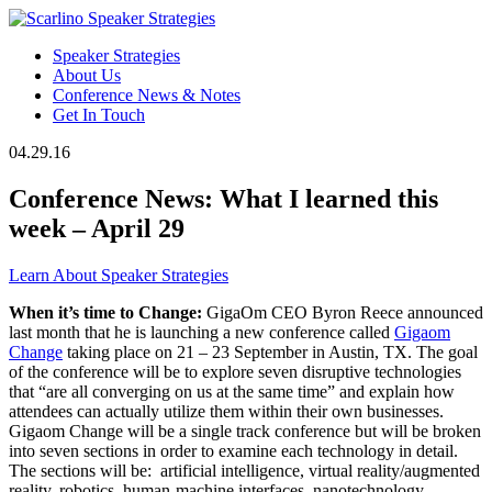
Speaker Strategies
About Us
Conference News & Notes
Get In Touch
04.29.16
Conference News: What I learned this
week – April 29
Learn About Speaker Strategies
When it’s time to Change:
GigaOm CEO Byron Reece announced
last month that he is launching a new conference called
Gigaom
Change
taking place on 21 – 23 September in Austin, TX. The goal
of the conference will be to explore seven disruptive technologies
that “are all converging on us at the same time” and explain how
attendees can actually utilize them within their own businesses.
Gigaom Change will be a single track conference but will be broken
into seven sections in order to examine each technology in detail.
The sections will be: artificial intelligence, virtual reality/augmented
reality, robotics, human-machine interfaces, nanotechnology,