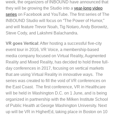
week, the organizers of INBOUND have announced that
they will be growing the Studio into a
year-long video
series
on Facebook and YouTube. The first series of The
INBOUND Studio will focus on “The Power of Humor,”
and will feature Trevor Noah, Tig Notaro, Andy Borowitz,
Steve Cody, and Lakshmi Balachandra.
VR goes Vertical
: After hosting a successful five-city
event tour in 2016, VR Voice, a membership-based
media company focused on Virtual Reality, Augmented
Reality and Mixed Reality, has decided to hold three full-
day conferences in 2017, focusing on vertical markets
that are using Virtual Reality in innovative ways. The
series was created to fill the void of VR conferences on
the East Coast. The first conference, VR in Healthcare
will be held in Washington D.C. on 1 June, and is being
organized in partnership with the Milken Institute School
of Public Health at George Washington University. Next
up will be VR in HigherEd, taking place in Boston on 10