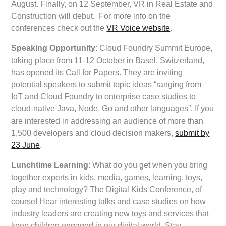
August. Finally, on 12 September, VR in Real Estate and
Construction will debut. For more info on the
conferences check out the
VR Voice website
.
Speaking Opportunity
: Cloud Foundry Summit Europe,
taking place from 11-12 October in Basel, Switzerland,
has opened its Call for Papers. They are inviting
potential speakers to submit topic ideas “ranging from
IoT and Cloud Foundry to enterprise case studies to
cloud-native Java, Node, Go and other languages”. If you
are interested in addressing an audience of more than
1,500 developers and cloud decision makers,
submit by
23 June
.
Lunchtime Learning
: What do you get when you bring
together experts in kids, media, games, learning, toys,
play and technology? The Digital Kids Conference, of
course! Hear interesting talks and case studies on how
industry leaders are creating new toys and services that
keep children engaged in our digital world. Stay