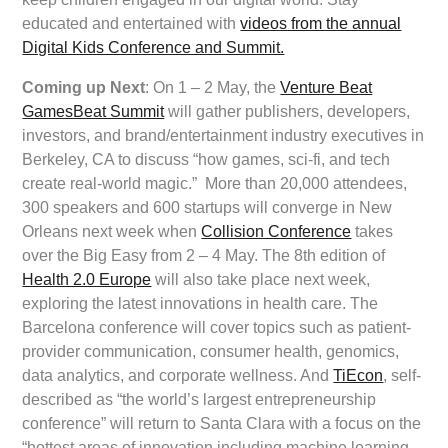
educated and entertained with
videos from the annual
Digital Kids Conference and Summit.
Coming up Next
: On 1 – 2 May, the
Venture Beat
GamesBeat Summit
will gather publishers, developers,
investors, and brand/entertainment industry executives in
Berkeley, CA to discuss “how games, sci-fi, and tech
create real-world magic.” More than 20,000 attendees,
300 speakers and 600 startups will converge in New
Orleans next week when
Collision Conference
takes
over the Big Easy from 2 – 4 May. The 8th edition of
Health 2.0 Europe
will also take place next week,
exploring the latest innovations in health care. The
Barcelona conference will cover topics such as patient-
provider communication, consumer health, genomics,
data analytics, and corporate wellness. And
TiEcon
, self-
described as “the world’s largest entrepreneurship
conference” will return to Santa Clara with a focus on the
“hottest areas of innovation including machine learning,