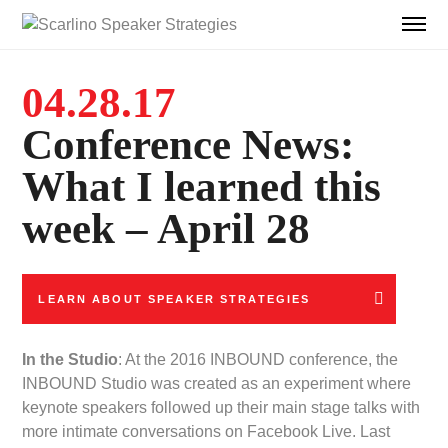
04.28.17
Conference News:
What I learned this
week – April 28
LEARN ABOUT SPEAKER STRATEGIES
In the Studio
: At the 2016 INBOUND conference, the
INBOUND Studio was created as an experiment where
keynote speakers followed up their main stage talks with
more intimate conversations on Facebook Live. Last