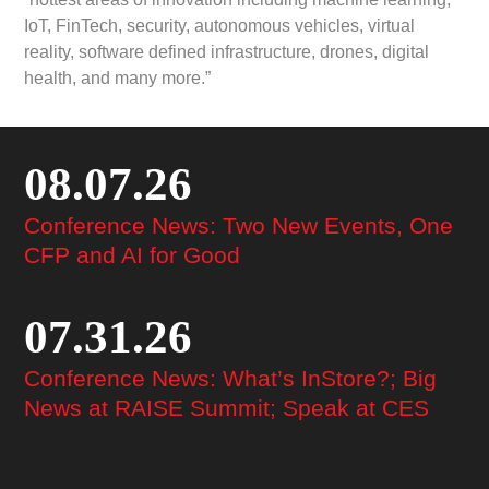
IoT, FinTech, security, autonomous vehicles, virtual
reality, software defined infrastructure, drones, digital
health, and many more.”
08.07.26
Conference News: Two New Events, One
CFP and AI for Good
07.31.26
Conference News: What’s InStore?; Big
News at RAISE Summit; Speak at CES