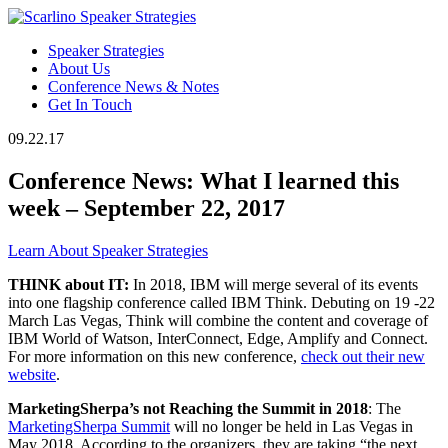
Speaker Strategies
About Us
Conference News & Notes
Get In Touch
09.22.17
Conference News: What I learned this
week – September 22, 2017
Learn About Speaker Strategies
THINK about IT:
In 2018, IBM will merge several of its events
into one flagship conference called IBM Think. Debuting on 19 -22
March Las Vegas, Think will combine the content and coverage of
IBM World of Watson, InterConnect, Edge, Amplify and Connect.
For more information on this new conference,
check out their new
website
.
MarketingSherpa’s not Reaching the Summit in 2018
: The
MarketingSherpa Summit
will no longer be held in Las Vegas in
May 2018. According to the organizers, they are taking “the next