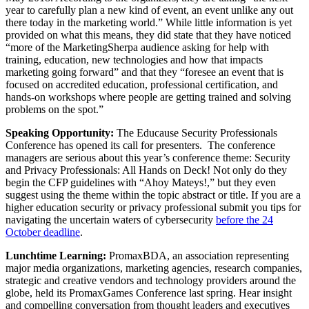
year to carefully plan a new kind of event, an event unlike any out
there today in the marketing world.” While little information is yet
provided on what this means, they did state that they have noticed
“more of the MarketingSherpa audience asking for help with
training, education, new technologies and how that impacts
marketing going forward” and that they “foresee an event that is
focused on accredited education, professional certification, and
hands-on workshops where people are getting trained and solving
problems on the spot.”
Speaking Opportunity:
The Educause Security Professionals
Conference has opened its call for presenters. The conference
managers are serious about this year’s conference theme: Security
and Privacy Professionals: All Hands on Deck! Not only do they
begin the CFP guidelines with “Ahoy Mateys!,” but they even
suggest using the theme within the topic abstract or title. If you are a
higher education security or privacy professional submit you tips for
navigating the uncertain waters of cybersecurity
before the 24
October deadline
.
Lunchtime Learning:
PromaxBDA, an association representing
major media organizations, marketing agencies, research companies,
strategic and creative vendors and technology providers around the
globe, held its PromaxGames Conference last spring. Hear insight
and compelling conversation from thought leaders and executives