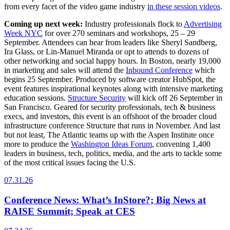
from every facet of the video game industry
in these session videos
.
Coming up next week:
Industry professionals flock to
Advertising
Week NYC
for over 270 seminars and workshops, 25 – 29
September. Attendees can hear from leaders like Sheryl Sandberg,
Ira Glass, or Lin-Manuel Miranda or opt to attends to dozens of
other networking and social happy hours. In Boston, nearly 19,000
in marketing and sales will attend the
Inbound Conference
which
begins 25 September. Produced by software creator HubSpot, the
event features inspirational keynotes along with intensive marketing
education sessions.
Structure Security
will kick off 26 September in
San Francisco. Geared for security professionals, tech & business
execs, and investors, this event is an offshoot of the broader cloud
infrastructure conference Structure that runs in November. And last
but not least, The Atlantic teams up with the Aspen Institute once
more to produce the
Washington Ideas Forum
, convening 1,400
leaders in business, tech, politics, media, and the arts to tackle some
of the most critical issues facing the U.S.
07.31.26
Conference News: What’s InStore?; Big News at
RAISE Summit; Speak at CES