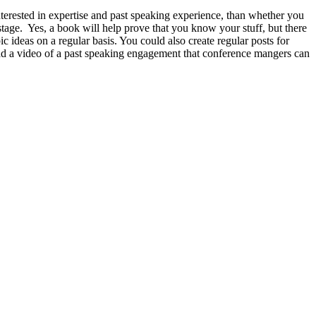
terested in expertise and past speaking experience, than whether you
stage. Yes, a book will help prove that you know your stuff, but there
 ideas on a regular basis. You could also create regular posts for
ad a video of a past speaking engagement that conference mangers can