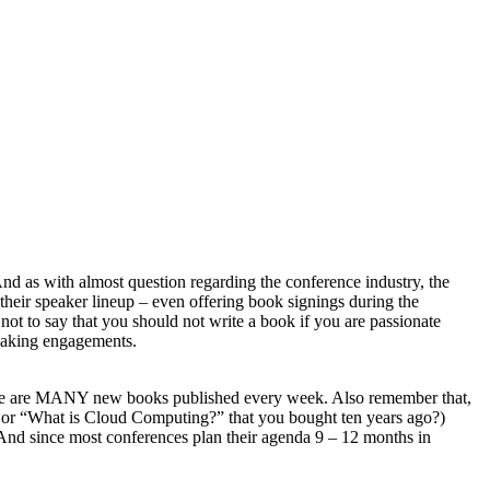
And as with almost question regarding the conference industry, the
their speaker lineup – even offering book signings during the
ot to say that you should not write a book if you are passionate
peaking engagements.
 there are MANY new books published every week. Also remember that,
.0” or “What is Cloud Computing?” that you bought ten years ago?)
l. And since most conferences plan their agenda 9 – 12 months in