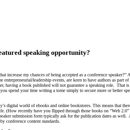
featured speaking opportunity?
l that increase my chances of being accepted as a conference speaker?” 
entrepreneurial/leadership events, are keen to have authors as part of 
, having a book published will not guarantee a speaking role. That is n
est you spend your time writing a tome simply to secure more or better s
oday’s digital world of ebooks and online bookstores. This means that
helf life. (How recently have you flipped through those books on “Web 2
 speaker submission form typically ask for the publication dates as wel
by conference content standards.