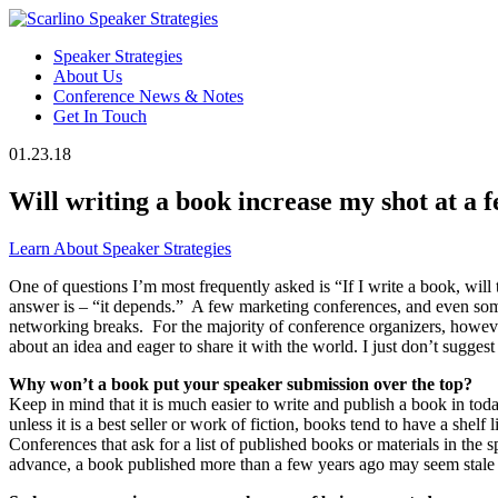
Speaker Strategies
About Us
Conference News & Notes
Get In Touch
01.23.18
Will writing a book increase my shot at a 
Learn About Speaker Strategies
One of questions I’m most frequently asked is “If I write a book, wil
answer is – “it depends.” A few marketing conferences, and even some 
networking breaks. For the majority of conference organizers, however
about an idea and eager to share it with the world. I just don’t sugg
Why won’t a book put your speaker submission over the top?
Keep in mind that it is much easier to write and publish a book in t
unless it is a best seller or work of fiction, books tend to have a s
Conferences that ask for a list of published books or materials in the
advance, a book published more than a few years ago may seem stale 