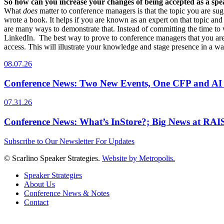
So how can you increase your changes of being accepted as a sp
What
does
matter to conference managers is that the topic you are su
wrote a book. It helps if you are known as an expert on that topic an
are many ways to demonstrate that. Instead of committing the time to w
LinkedIn. The best way to prove to conference managers that you are
access. This will illustrate your knowledge and stage presence in a wa
08.07.26
Conference News: Two New Events, One CFP and AI
07.31.26
Conference News: What’s InStore?; Big News at RA
Subscribe to Our Newsletter For Updates
© Scarlino Speaker Strategies.
Website by Metropolis.
Speaker Strategies
About Us
Conference News & Notes
Contact