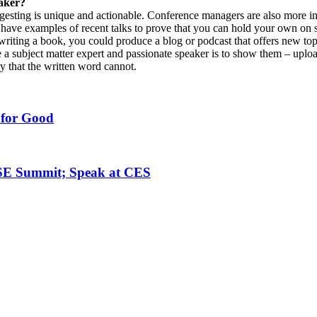
eaker?
ggesting is unique and actionable. Conference managers are also more in
d have examples of recent talks to prove that you can hold your own on 
riting a book, you could produce a blog or podcast that offers new topic
 a subject matter expert and passionate speaker is to show them – uplo
y that the written word cannot.
 for Good
ISE Summit; Speak at CES