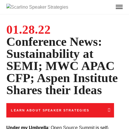
01.28.22
Conference News:
Sustainability at
SEMI; MWC APAC
CFP; Aspen Institute
Shares their Ideas
LEARN ABOUT SPEAKER STRATEGIES
Under my Umbrella
:
Open Source Summit
is self-