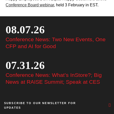
Conference Board webinar
, held 3 February in EST.
08.07.26
Conference News: Two New Events, One
CFP and AI for Good
07.31.26
Conference News: What’s InStore?; Big
News at RAISE Summit; Speak at CES
SUBSCRIBE TO OUR NEWSLETTER FOR
UPDATES