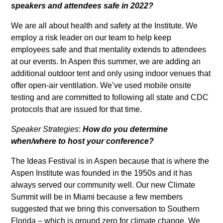
speakers and attendees safe in 2022?
We are all about health and safety at the Institute. We
employ a risk leader on our team to help keep
employees safe and that mentality extends to attendees
at our events. In Aspen this summer, we are adding an
additional outdoor tent and only using indoor venues that
offer open-air ventilation. We’ve used mobile onsite
testing and are committed to following all state and CDC
protocols that are issued for that time.
Speaker Strategies
:
How do you determine
when/where to host your conference?
The Ideas Festival is in Aspen because that is where the
Aspen Institute was founded in the 1950s and it has
always served our community well. Our new Climate
Summit will be in Miami because a few members
suggested that we bring this conversation to Southern
Florida – which is ground zero for climate change. We