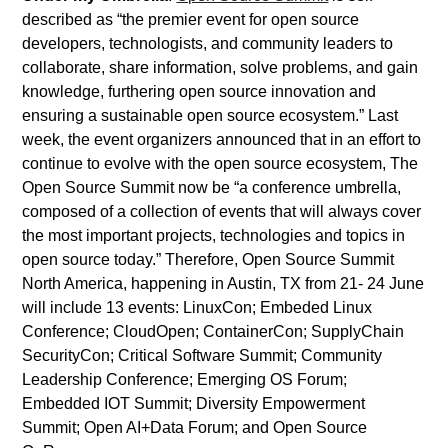
described as “the premier event for open source
developers, technologists, and community leaders to
collaborate, share information, solve problems, and gain
knowledge, furthering open source innovation and
ensuring a sustainable open source ecosystem.” Last
week, the event organizers announced that in an effort to
continue to evolve with the open source ecosystem, The
Open Source Summit now be “a conference umbrella,
composed of a collection of events that will always cover
the most important projects, technologies and topics in
open source today.” Therefore, Open Source Summit
North America, happening in Austin, TX from 21- 24 June
will include 13 events: LinuxCon; Embeded Linux
Conference; CloudOpen; ContainerCon; SupplyChain
SecurityCon; Critical Software Summit; Community
Leadership Conference; Emerging OS Forum;
Embedded IOT Summit; Diversity Empowerment
Summit; Open AI+Data Forum; and Open Source