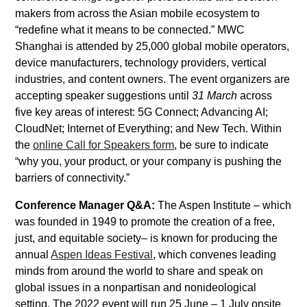
makers from across the Asian mobile ecosystem to
“redefine what it means to be connected.” MWC
Shanghai is attended by 25,000 global mobile operators,
device manufacturers, technology providers, vertical
industries, and content owners. The event organizers are
accepting speaker suggestions until
31 March
across
five key areas of interest: 5G Connect; Advancing AI;
CloudNet; Internet of Everything; and New Tech. Within
the
online Call for Speakers form
, be sure to indicate
“why you, your product, or your company is pushing the
barriers of connectivity.”
Conference Manager Q&A:
The Aspen Institute – which
was founded in 1949 to promote the creation of a free,
just, and equitable society– is known for producing the
annual
Aspen Ideas Festival
, which convenes leading
minds from around the world to share and speak on
global issues in a nonpartisan and nonideological
setting. The 2022 event will run 25 June – 1 July onsite