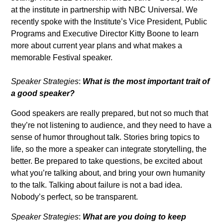
at the institute in partnership with NBC Universal. We
recently spoke with the Institute’s Vice President, Public
Programs and Executive Director Kitty Boone to learn
more about current year plans and what makes a
memorable Festival speaker.
Speaker Strategies
:
What is the most important trait of
a good speaker?
Good speakers are really prepared, but not so much that
they’re not listening to audience, and they need to have a
sense of humor throughout talk. Stories bring topics to
life, so the more a speaker can integrate storytelling, the
better. Be prepared to take questions, be excited about
what you’re talking about, and bring your own humanity
to the talk. Talking about failure is not a bad idea.
Nobody’s perfect, so be transparent.
Speaker Strategies
:
What are you doing to keep