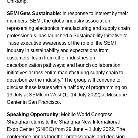
OnRamp.
SEMI Gets Sustainable
:
In response to interest by their
members, SEMI, the global industry association
representing electronics manufacturing and supply chain
professionals, has launched a Sustainability Initiative to
“raise executive awareness of the role of the SEMI
industry in sustainability and expectations from
customers; learn from other industries on
decarbonization pathways; and launch collaboration
initiatives across entire manufacturing supply chain to
decarbonize the industry.” The group will convene to
discuss these issues with a half day of programming on
13 July at
SEMIcon West
(11-14 July 2022) at Moscone
Center in San Francisco.
Speaking Opportunity:
Mobile World Congress
Shanghai returns to the Shanghai New International
Expo Center (SNIEC) from 29 June – 1 July 2022. The
conference brings together professionals and decision