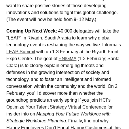
want to share positive stories of those developing
innovations and solutions to fight this global challenge.
(The event will now be held from 9- 12 May.)
Coming Up Next Week:
40,000 delegates will take the
“LEAP” in Riyadh, Saudi Arabia to learn why global
technology event is reshaping the way we live.
Informa’s
LEAP Summit
will run 1-3 February at the Riyadh Front
Expo Centre. The goal of
ENIGMA
(1-3 February; Santa
Clara) is to clearly explain emerging threats and
defenses in the growing intersection of society and
technology, and to foster an intelligent and informed
conversation within the community and the world. On 2
February, you’ll discover more than whether the
groundhog predicts an early spring if you join
HCI’s
Optimize Your Talent Strategy Virtual Conference
for
insider info on
Mapping Your Future Workforce with
Strategic Workforce Planning
. Finally, find out why
Happy Employees Don’t Equal Happy Customers at this