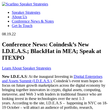
Speaker Strategies
About Us
Conference News & Notes
Get In Touch
08.19.22
Conference News: Coindesk’s New
I.D.E.A.S.; BlackHat in MEA; Speak at
ITEXPO
Learn About Speaker Strategies
New I.D.E.A.S
: At the inaugural Investing in
Digital Enterprises
and Assets Summit (I.D.E.A.S.)
, Coindesk’s event team hopes to
focus on future growth marketplaces across the digital economy by
bringing together innovators in crypto, digital assets, computing,
metaverse, and Web 3 with leaders in traditional finance who are
looking invest in these technologies over the next 1-3
years. According to the site, I.D.E.A.S – happening in NYC on 18-
19 October – will attract an audience of portfolio, research,