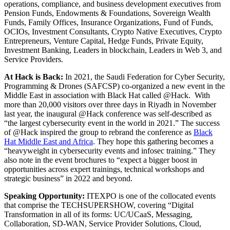
operations, compliance, and business development executives from
Pension Funds, Endowments & Foundations, Sovereign Wealth
Funds, Family Offices, Insurance Organizations, Fund of Funds,
OCIOs, Investment Consultants, Crypto Native Executives, Crypto
Entrepreneurs, Venture Capital, Hedge Funds, Private Equity,
Investment Banking, Leaders in blockchain, Leaders in Web 3, and
Service Providers.
At Hack is Back:
In 2021, the Saudi Federation for Cyber Security,
Programming & Drones (SAFCSP) co-organized a new event in the
Middle East in association with Black Hat called @Hack. With
more than 20,000 visitors over three days in Riyadh in November
last year, the inaugural @Hack conference was self-described as
“the largest cybersecurity event in the world in 2021.” The success
of @Hack inspired the group to rebrand the conference as
Black
Hat Middle East and Africa
. They hope this gathering becomes a
“heavyweight in cybersecurity events and infosec training.” They
also note in the event brochures to “expect a bigger boost in
opportunities across expert trainings, technical workshops and
strategic business” in 2022 and beyond.
Speaking Opportunity:
ITEXPO is one of the collocated events
that comprise the TECHSUPERSHOW, covering “Digital
Transformation in all of its forms: UC/UCaaS, Messaging,
Collaboration, SD-WAN, Service Provider Solutions, Cloud,