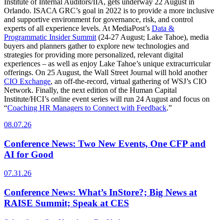
Institute of Internal Auditors/IIA, gets underway 22 August in
Orlando. ISACA GRC’s goal in 2022 is to provide a more inclusive
and supportive environment for governance, risk, and control
experts of all experience levels. At MediaPost’s
Data &
Programmatic Insider Summit
(24-27 August; Lake Tahoe), media
buyers and planners gather to explore new technologies and
strategies for providing more personalized, relevant digital
experiences – as well as enjoy Lake Tahoe’s unique extracurricular
offerings. On 25 August, the Wall Street Journal will hold another
CIO Exchange
, an off-the-record, virtual gathering of WSJ’s CIO
Network. Finally, the next edition of the Human Capital
Institute/HCI’s online event series will run 24 August and focus on
“
Coaching HR Managers to Connect with Feedback
.”
08.07.26
Conference News: Two New Events, One CFP and
AI for Good
07.31.26
Conference News: What’s InStore?; Big News at
RAISE Summit; Speak at CES