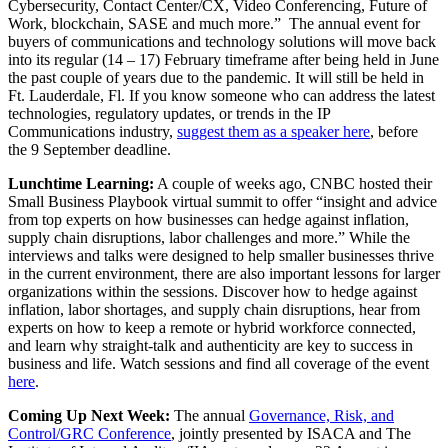
Cybersecurity, Contact Center/CX, Video Conferencing, Future of
Work, blockchain, SASE and much more.” The annual event for
buyers of communications and technology solutions will move back
into its regular (14 – 17) February timeframe after being held in June
the past couple of years due to the pandemic. It will still be held in
Ft. Lauderdale, Fl. If you know someone who can address the latest
technologies, regulatory updates, or trends in the IP
Communications industry,
suggest them as a speaker here
, before
the 9 September deadline.
Lunchtime Learning:
A couple of weeks ago, CNBC hosted their
Small Business Playbook virtual summit to offer “insight and advice
from top experts on how businesses can hedge against inflation,
supply chain disruptions, labor challenges and more.​” While the
interviews and talks were designed to help smaller businesses thrive
in the current environment, there are also important lessons for larger
organizations within the sessions. Discover how to hedge against
inflation, labor shortages, and supply chain disruptions, hear from
experts on how to keep a remote or hybrid workforce connected,
and learn why straight-talk and authenticity are key to success in
business and life. Watch sessions and find all coverage of the event
here
.
Coming Up Next Week:
The annual
Governance, Risk, and
Control/GRC Conference
, jointly presented by ISACA and The