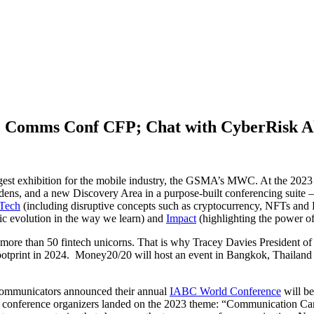
; Comms Conf CFP; Chat with CyberRisk Al
argest exhibition for the mobile industry, the GSMA’s MWC. At the 202
ardens, and a new Discovery Area in a purpose-built conferencing suit
Tech
(including disruptive concepts such as cryptocurrency, NFTs and
ic evolution in the way we learn) and
Impact
(highlighting the power of 
d more than 50 fintech unicorns. That is why Tracey Davies President
otprint in 2024. Money20/20 will host an event in Bangkok, Thailand fr
Communicators announced their annual
IABC World Conference
will be
 the conference organizers landed on the 2023 theme: “Communication 