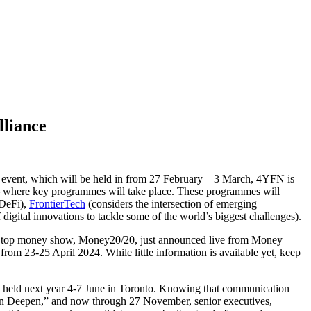
liance
3 event, which will be held in from 27 February – 3 March, 4YFN is
e – where key programmes will take place. These programmes will
 DeFi),
FrontierTech
(considers the intersection of emerging
digital innovations to tackle some of the world’s biggest challenges).
 of top money show, Money20/20, just announced live from Money
om 23-25 April 2024. While little information is available yet, keep
 held next year 4-7 June in Toronto. Knowing that communication
Can Deepen,” and now through 27 November, senior executives,