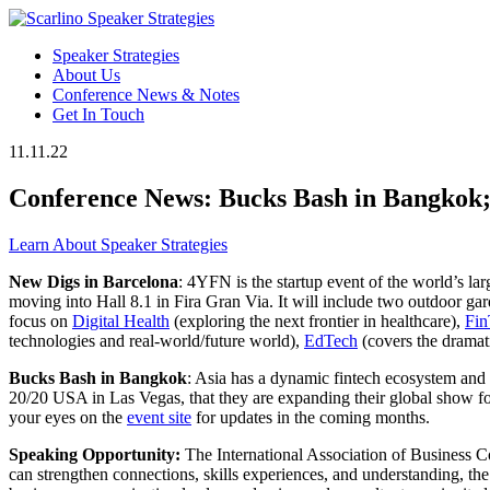
Speaker Strategies
About Us
Conference News & Notes
Get In Touch
11.11.22
Conference News: Bucks Bash in Bangkok
Learn About Speaker Strategies
New Digs in Barcelona
: 4YFN is the startup event of the world’s l
moving into Hall 8.1 in Fira Gran Via. It will include two outdoor g
focus on
Digital Health
(exploring the next frontier in healthcare),
Fin
technologies and real-world/future world),
EdTech
(covers the dramat
Bucks Bash in Bangkok
: Asia has a dynamic fintech ecosystem an
20/20 USA in Las Vegas, that they are expanding their global show fo
your eyes on the
event site
for updates in the coming months.
Speaking Opportunity:
The International Association of Business 
can strengthen connections, skills experiences, and understanding,