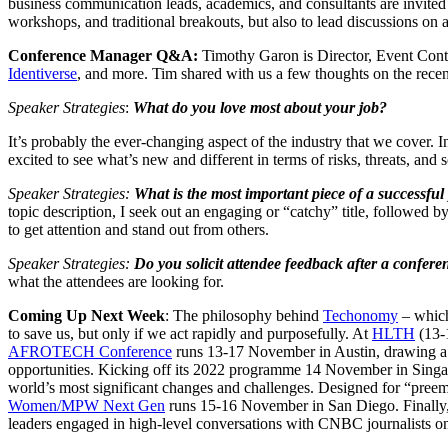
business communication leads, academics, and consultants are invited
workshops, and traditional breakouts, but also to lead discussions on a 
Conference Manager Q&A:
Timothy Garon is Director, Event Conte
Identiverse
, and more. Tim shared with us a few thoughts on the rec
Speaker Strategies
:
What do you love most about your job?
It’s probably the ever-changing aspect of the industry that we cover. 
excited to see what’s new and different in terms of risks, threats, and
Speaker Strategies:
What is the most important piece of a successful 
topic description, I seek out an engaging or “catchy” title, followed b
to get attention and stand out from others.
Speaker Strategies:
Do you solicit attendee feedback after a confere
what the attendees are looking for.
Coming Up Next Week
: The philosophy behind
Techonomy
– which
to save us, but only if we act rapidly and purposefully. At
HLTH
(13-1
AFROTECH Conference
runs 13-17 November in Austin, drawing a 
opportunities. Kicking off its 2022 programme 14 November in Sing
world’s most significant changes and challenges. Designed for “preemi
Women/MPW Next Gen
runs 15-16 November in San Diego. Finally
leaders engaged in high-level conversations with CNBC journalists on 