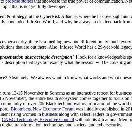
 to
propose stories
that showcase the true power of communication. New 
topic that is not yet fully developed.
nt & Strategy, at the CyberRisk Alliance, where he has oversight and 
ently concluded InfoSec World, and why he always seeks feedback from 
In cybersecurity, there is something new and different pretty much every
 solutions that are out there. Also, Infosec World has a 29-year-old leg
presentation abstract/topic description?
I look for a knowledgeable spe
y a description that lays out exactly what the session will be covering 
nce?
Absolutely. We always want to know what works and what doesn’t 
 runs 13-15 November in Sonoma as an interactive retreat for business 
6 November), the entire health ecosystem comes together to focus on h
community of over 20k Black tech innovators from around the world to
apore,
Bloomberg New Economy Forum
was initially established in 2
nent rising women in business along with select leaders in government,
,
CNBC Technology Executive Council
will hold its 4th annual Mem
digital transformation, technology and society, and cybersecurity.