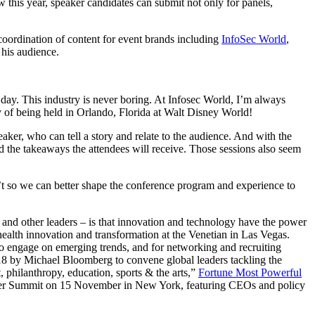
this year, speaker candidates can submit not only for panels,
coordination of content for event brands including
InfoSec World
,
his audience.
 day. This industry is never boring. At Infosec World, I’m always
acy of being held in Orlando, Florida at Walt Disney World!
aker, who can tell a story and relate to the audience. And with the
and the takeaways the attendees will receive. Those sessions also seem
so we can better shape the conference program and experience to
and other leaders – is that innovation and technology have the power
ealth innovation and transformation at the Venetian in Las Vegas.
 engage on emerging trends, and for networking and recruiting
018 by Michael Bloomberg to convene global leaders tackling the
 philanthropy, education, sports & the arts,”
Fortune Most Powerful
ber Summit on 15 November in New York, featuring CEOs and policy