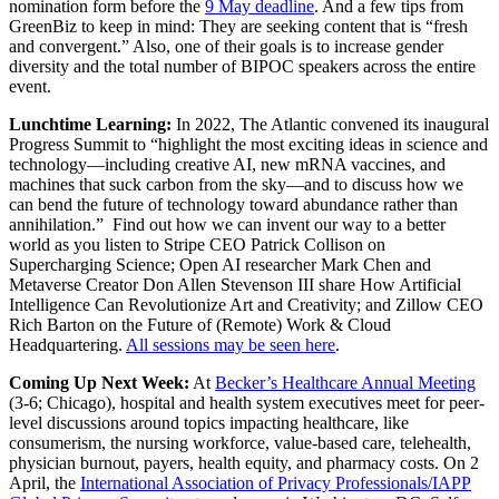
nomination form before the
9 May deadline
. And a few tips from
GreenBiz to keep in mind: They are seeking content that is “fresh
and convergent.” Also, one of their goals is to increase gender
diversity and the total number of BIPOC speakers across the entire
event.
Lunchtime Learning:
In 2022, The Atlantic convened its inaugural
Progress Summit to “highlight the most exciting ideas in science and
technology—including creative AI, new mRNA vaccines, and
machines that suck carbon from the sky—and to discuss how we
can bend the future of technology toward abundance rather than
annihilation.” Find out how we can invent our way to a better
world as you listen to Stripe CEO Patrick Collison on
Supercharging Science; Open AI researcher Mark Chen and
Metaverse Creator Don Allen Stevenson III share How Artificial
Intelligence Can Revolutionize Art and Creativity; and Zillow CEO
Rich Barton on the Future of (Remote) Work & Cloud
Headquartering.
All sessions may be seen here
.
Coming Up Next Week:
At
Becker’s Healthcare Annual Meeting
(3-6; Chicago), hospital and health system executives meet for peer-
level discussions around topics impacting healthcare, like
consumerism, the nursing workforce, value-based care, telehealth,
physician burnout, payers, health equity, and pharmacy costs. On 2
April, the
International Association of Privacy Professionals/IAPP