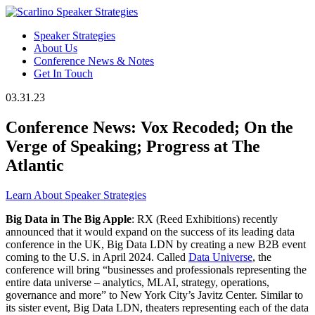
Speaker Strategies
About Us
Conference News & Notes
Get In Touch
03.31.23
Conference News: Vox Recoded; On the
Verge of Speaking; Progress at The
Atlantic
Learn About Speaker Strategies
Big Data in The Big Apple
: RX (Reed Exhibitions) recently
announced that it would expand on the success of its leading data
conference in the UK, Big Data LDN by creating a new B2B event
coming to the U.S. in April 2024. Called
Data Universe
, the
conference will bring “businesses and professionals representing the
entire data universe – analytics, MLAI, strategy, operations,
governance and more” to New York City’s Javitz Center. Similar to
its sister event, Big Data LDN, theaters representing each of the data