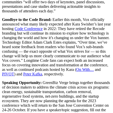
communities “will offer two days of keynotes, panel discussions,
presentations and case studies delivering actionable insights to
thousands of attendees each day.”
Goodbye to the Code Brand:
Earlier this month, Vox officially
announced what many likely expected after Kara Swisher’s last year
hosting
Code Conference
in 2022: They have retired the Recode
branding but will continue its mission to explore how technology is
changing the world and how it’s changing us under the Vox banner.
Technology Editor Adam Clark Estes explains, “Over time, we’ve
heard some feedback from readers who found Vox’s sub-brands
confusing — the exact opposite of what Vox strives for — so this
change will help us more clearly communicate to our audience what
Vox covers.” Longtime Code fans can expect both an increased
focus on covering innovation and transformation at the conference,
as well as continued podcasts hosted by Kara (
On With…
and
PIVOT
) and
Peter Kafka
, respectively.
Speaking Opportunity:
GreenBiz Verge brings together thousands
of decision makers to address the climate crisis across six programs:
clean energy, sustainable transportation, carbon removal,
regenerative food systems, net-zero buildings, and the startup
ecosystem. They are now planning the agenda for the 2023
conference which will return to the San Jose Convention Center on
24-26 October. If you have a speaker/topic suggestion, fill out the