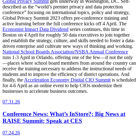
Global Privacy Summit
gets underway in Washington, DC. Self-
described as the “world’s premier privacy and data protection
conference” focusing on international topics, policy and strategy,
Global Privacy Summit 2023 offers pre-conference training and
active learning before the full conference kicks off 4 April. The
Economist Impact Data Dividend
series continues, this time in
Boston on 4 April for roughly 50 data executives to join together
and establish the strategy, culture, and skills needed to foster a data-
driven enterprise and cultivate new ways of thinking and working.
National School Boards Association/NSBA Annual Conference
runs 1-3 April in Orlando, offering one of the few—if not the only
—places where school board members from around the country can
receive the training necessary to address the instructional needs of
students and to improve the efficiency of district operations. And
finally, the
Acceleration Economy Digital CIO Summit
is scheduled
for 4-6 April as an online event to help CIOs modernize their
businesses to accelerate business outcomes.
07.31.26
Conference News: What’s InStore?; Big News at
RAISE Summit; Speak at CES
07.24.26