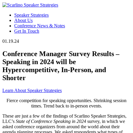
Speaker Strategies
About Us
Conference News & Notes
Get In Touch
01.19.24
Conference Manager Survey Results –
Speaking in 2024 will be
Hypercompetitive, In-Person, and
Shorter
Learn About Speaker Strategies
Fierce competition for speaking opportunities. Shrinking session
times. Trend back to in-person events.
These are just a few of the findings of Scarlino Speaker Strategies,
LLC’s
State of Conference Speaking in 2024
survey, in which we
asked conference organizers from around the world about their
agenda planning processes. We asked respondents what types of