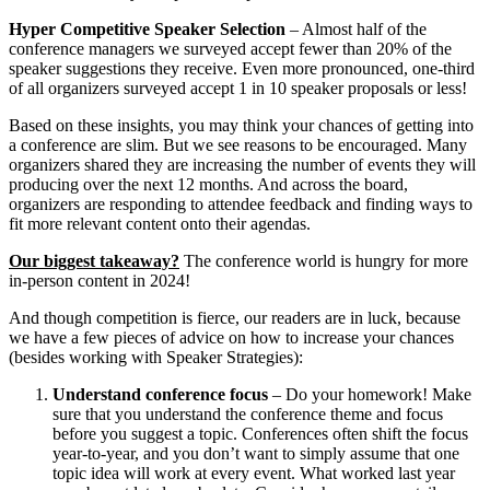
Hyper Competitive Speaker Selection
– Almost half of the
conference managers we surveyed accept fewer than 20% of the
speaker suggestions they receive. Even more pronounced, one-third
of all organizers surveyed accept 1 in 10 speaker proposals or less!
Based on these insights, you may think your chances of getting into
a conference are slim. But we see reasons to be encouraged. Many
organizers shared they are increasing the number of events they will
producing over the next 12 months. And across the board,
organizers are responding to attendee feedback and finding ways to
fit more relevant content onto their agendas.
Our biggest takeaway?
The conference world is hungry for more
in-person content in 2024!
And though competition is fierce, our readers are in luck, because
we have a few pieces of advice on how to increase your chances
(besides working with Speaker Strategies):
Understand conference focus
– Do your homework! Make
sure that you understand the conference theme and focus
before you suggest a topic. Conferences often shift the focus
year-to-year, and you don’t want to simply assume that one
topic idea will work at every event. What worked last year