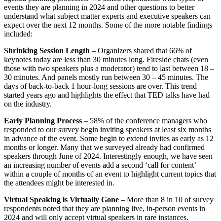
events they are planning in 2024 and other questions to better
understand what subject matter experts and executive speakers can
expect over the next 12 months. Some of the more notable findings
included:
Shrinking Session Length
– Organizers shared that 66% of
keynotes today are less than 30 minutes long. Fireside chats (even
those with two speakers plus a moderator) tend to last between 18 –
30 minutes. And panels mostly run between 30 – 45 minutes. The
days of back-to-back 1 hour-long sessions are over. This trend
started years ago and highlights the effect that TED talks have had
on the industry.
Early Planning Process
– 58% of the conference managers who
responded to our survey begin inviting speakers at least six months
in advance of the event. Some begin to extend invites as early as 12
months or longer. Many that we surveyed already had confirmed
speakers through June of 2024. Interestingly enough, we have seen
an increasing number of events add a second ‘call for content’
within a couple of months of an event to highlight current topics that
the attendees might be interested in.
Virtual Speaking is Virtually Gone
– More than 8 in 10 of survey
respondents noted that they are planning live, in-person events in
2024 and will only accept virtual speakers in rare instances.