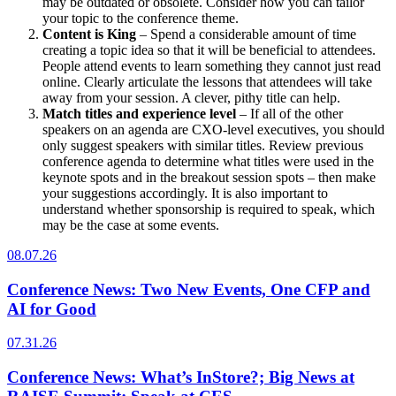
may be outdated or obsolete. Consider how you can tailor
your topic to the conference theme.
Content is King
– Spend a considerable amount of time
creating a topic idea so that it will be beneficial to attendees.
People attend events to learn something they cannot just read
online. Clearly articulate the lessons that attendees will take
away from your session. A clever, pithy title can help.
Match titles and experience level
– If all of the other
speakers on an agenda are CXO-level executives, you should
only suggest speakers with similar titles. Review previous
conference agenda to determine what titles were used in the
keynote spots and in the breakout session spots – then make
your suggestions accordingly. It is also important to
understand whether sponsorship is required to speak, which
may be the case at some events.
08.07.26
Conference News: Two New Events, One CFP and
AI for Good
07.31.26
Conference News: What’s InStore?; Big News at