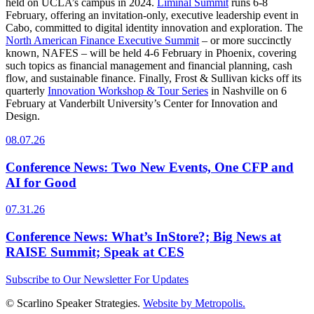
held on UCLA’s campus in 2024.
Liminal Summit
runs 6-8
February, offering an invitation-only, executive leadership event in
Cabo, committed to digital identity innovation and exploration. The
North American Finance Executive Summit
– or more succinctly
known, NAFES – will be held 4-6 February in Phoenix, covering
such topics as financial management and financial planning, cash
flow, and sustainable finance. Finally, Frost & Sullivan kicks off its
quarterly
Innovation Workshop & Tour Series
in Nashville on 6
February at Vanderbilt University’s Center for Innovation and
Design.
08.07.26
Conference News: Two New Events, One CFP and
AI for Good
07.31.26
Conference News: What’s InStore?; Big News at
RAISE Summit; Speak at CES
Subscribe to Our Newsletter For Updates
© Scarlino Speaker Strategies.
Website by Metropolis.