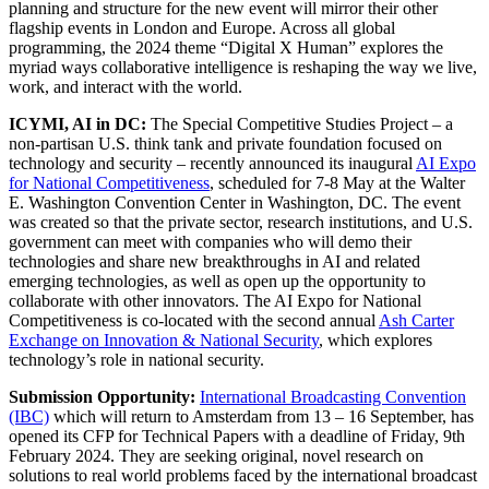
planning and structure for the new event will mirror their other
flagship events in London and Europe. Across all global
programming, the 2024 theme “Digital X Human” explores the
myriad ways collaborative intelligence is reshaping the way we live,
work, and interact with the world.
ICYMI, AI in DC:
The Special Competitive Studies Project – a
non-partisan U.S. think tank and private foundation focused on
technology and security – recently announced its inaugural
AI Expo
for National Competitiveness
, scheduled for 7-8 May at the Walter
E. Washington Convention Center in Washington, DC. The event
was created so that the private sector, research institutions, and U.S.
government can meet with companies who will demo their
technologies and share new breakthroughs in AI and related
emerging technologies, as well as open up the opportunity to
collaborate with other innovators. The AI Expo for National
Competitiveness is co-located with the second annual
Ash Carter
Exchange on Innovation & National Security
, which explores
technology’s role in national security.
Submission Opportunity:
International Broadcasting Convention
(IBC)
which will return to Amsterdam from 13 – 16 September, has
opened its CFP for Technical Papers with a deadline of Friday, 9th
February 2024. They are seeking original, novel research on
solutions to real world problems faced by the international broadcast