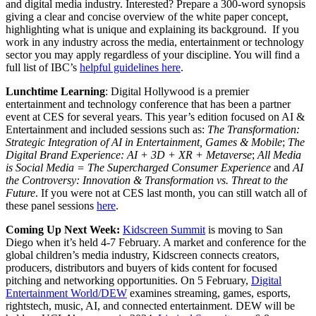
and digital media industry. Interested? Prepare a 300-word synopsis
giving a clear and concise overview of the white paper concept,
highlighting what is unique and explaining its background. If you
work in any industry across the media, entertainment or technology
sector you may apply regardless of your discipline. You will find a
full list of IBC’s
helpful guidelines here
.
Lunchtime Learning
: Digital Hollywood is a premier
entertainment and technology conference that has been a partner
event at CES for several years. This year’s edition focused on AI &
Entertainment and included sessions such as:
The Transformation:
Strategic Integration of AI in Entertainment, Games & Mobile
;
The
Digital Brand Experience: AI + 3D + XR + Metaverse
;
All Media
is Social Media = The Supercharged Consumer Experience
and
AI
the Controversy: Innovation & Transformation vs. Threat to the
Future
. If you were not at CES last month, you can still watch all of
these panel sessions
here
.
Coming Up Next Week:
Kidscreen Summit
is moving to San
Diego when it’s held 4-7 February. A market and conference for the
global children’s media industry, Kidscreen connects creators,
producers, distributors and buyers of kids content for focused
pitching and networking opportunities. On 5 February,
Digital
Entertainment World/DEW
examines streaming, games, esports,
rightstech, music, AI, and connected entertainment. DEW will be