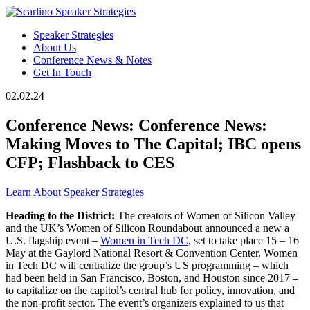
Speaker Strategies
About Us
Conference News & Notes
Get In Touch
02.02.24
Conference News: Conference News:
Making Moves to The Capital; IBC opens
CFP; Flashback to CES
Learn About Speaker Strategies
Heading to the District:
The creators of Women of Silicon Valley
and the UK’s Women of Silicon Roundabout announced a new a
U.S. flagship event –
Women in Tech DC
, set to take place 15 – 16
May at the Gaylord National Resort & Convention Center. Women
in Tech DC will centralize the group’s US programming – which
had been held in San Francisco, Boston, and Houston since 2017 –
to capitalize on the capitol’s central hub for policy, innovation, and
the non-profit sector. The event’s organizers explained to us that