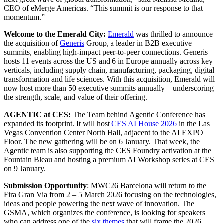
CEO of eMerge Americas. “This summit is our response to that
momentum.”
Welcome to the Emerald City:
Emerald
was thrilled to announce
the acquisition of
Generis
Group, a leader in B2B executive
summits, enabling high-impact peer-to-peer connections. Generis
hosts 11 events across the US and 6 in Europe annually across key
verticals, including supply chain, manufacturing, packaging, digital
transformation and life sciences. With this acquisition, Emerald will
now host more than 50 executive summits annually – underscoring
the strength, scale, and value of their offering.
AGENTIC at CES:
The Team behind Agentic Conference has
expanded its footprint. It will host
CES AI House 2026
in the Las
Vegas Convention Center North Hall, adjacent to the AI EXPO
Floor. The new gathering will be on 6 January. That week, the
Agentic team is also supporting the CES Foundry activation at the
Fountain Bleau and hosting a premium AI Workshop series at CES
on 9 January.
Submission Opportunity
: MWC26 Barcelona will return to the
Fira Gran Via from 2 – 5 March 2026 focusing on the technologies,
ideas and people powering the next wave of innovation. The
GSMA, which organizes the conference, is looking for speakers
who can address one of the
six themes
that will frame the 2026