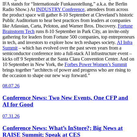
IFA stands for “Internationale Funkausstellung,” a.k.a. the Berlin
Radio Show.) At
INDUSTRY Conference
, attendees from across
the product space will gather 8-10 September at Cleveland’s historic
Public Auditorium to hear best practices from leaders at companies
like Atlassian, Carta, Peloton, and Warner Bros. Discovery.
Fortune
Brainstorm Tech
runs 8-10 September in Park City, an invite-only
gathering for leaders from Fortune 500 companies, top entrepreneurs
in tech, and investors to explore how tech reshapes society.
AI Infra
Summit
– which has evolved over the past seven years from a
semiconductor conference into a full-stack AI infrastructure event –
kicks off 9 September at the Santa Clara Convention Center. And on
10 September in New York, the
Forbes Power Women’s Summit
brings together “architects of power and progress who are rising to
the occasion to shape our new way forward.”
08.07.26
Conference News: Two New Events, One CFP and
AI for Good
07.31.26
Conference News: What’s InStore?; Big News at
RAISE Summit; Speak at CES