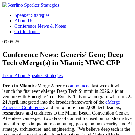
Speaker Strategies
About Us
Conference News & Notes
Get In Touch
09.05.25
Conference News: Generis’ Gem; Deep
Tech eMerge(s) in Miami; MWC CFP
Learn About Speaker Strategies
Deep in Miami:
eMerge Americas
announced
last week it will
launch the first ever eMerge Deep Tech Summit in 2026, a joint
venture with Emerging Tech Events. This new program will run 22-
24 April, integrated into the broader framework of the
eMerge
Americas Conference
, and bring more than 2,000 tech leaders,
researchers, and engineers to the Miami Beach Convention Center.
Attendees can expect two days of content focused on transformative
breakthroughs in quantum computing, post quantum security, and AI
strategy, architecture, and engineering. “We believe deep tech is the
next great wave of global transformation,” said Melissa Medina,