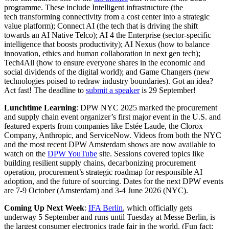
programme. These include Intelligent infrastructure (the
tech transforming connectivity from a cost center into a strategic
value platform); Connect AI (the tech that is driving the shift
towards an AI Native Telco); AI 4 the Enterprise (sector-specific
intelligence that boosts productivity); AI Nexus (how to balance
innovation, ethics and human collaboration in next gen tech);
Tech4All (how to ensure everyone shares in the economic and
social dividends of the digital world); and Game Changers (new
technologies poised to redraw industry boundaries). Got an idea?
Act fast! The deadline to
submit a speaker
is 29 September!
Lunchtime Learning
: DPW NYC 2025 marked the procurement
and supply chain event organizer’s first major event in the U.S. and
featured experts from companies like Estée Laude, the Clorox
Company, Anthropic, and ServiceNow. Videos from both the NYC
and the most recent DPW Amsterdam shows are now available to
watch on the
DPW YouTube
site. Sessions covered topics like
building resilient supply chains, decarbonizing procurement
operation, procurement’s strategic roadmap for responsible AI
adoption, and the future of sourcing. Dates for the next DPW events
are 7-9 October (Amsterdam) and 3-4 June 2026 (NYC).
Coming Up Next Week
:
IFA Berlin
, which officially gets
underway 5 September and runs until Tuesday at Messe Berlin, is
the largest consumer electronics trade fair in the world. (Fun fact: