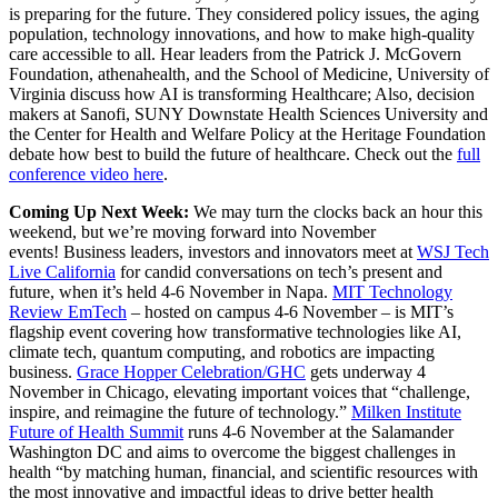
is preparing for the future. They considered policy issues, the aging
population, technology innovations, and how to make high-quality
care accessible to all. Hear leaders from the Patrick J. McGovern
Foundation, athenahealth, and the School of Medicine, University of
Virginia discuss how AI is transforming Healthcare; Also, decision
makers at Sanofi, SUNY Downstate Health Sciences University and
the Center for Health and Welfare Policy at the Heritage Foundation
debate how best to build the future of healthcare. Check out the
full
conference video here
.
Coming Up Next Week:
We may turn the clocks back an hour this
weekend, but we’re moving forward into November
events! Business leaders, investors and innovators meet at
WSJ Tech
Live California
for candid conversations on tech’s present and
future, when it’s held 4-6 November in Napa.
MIT Technology
Review EmTech
– hosted on campus 4-6 November – is MIT’s
flagship event covering how transformative technologies like AI,
climate tech, quantum computing, and robotics are impacting
business.
Grace Hopper Celebration/GHC
gets underway 4
November in Chicago, elevating important voices that “challenge,
inspire, and reimagine the future of technology.”
Milken Institute
Future of Health Summit
runs 4-6 November at the Salamander
Washington DC and aims to overcome the biggest challenges in
health “by matching human, financial, and scientific resources with
the most innovative and impactful ideas to drive better health