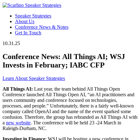
Speaker Strategies
About Us
Conference News & Notes
Get In Touch
10.31.25
Conference News: All Things AI; WSJ
Invests in February; IABC CFP
Learn About Speaker Strategies
All Things AI:
Last year, the team behind All Things Open
Conference launched All Things Open AI, “an AI practitioners and
users community and conference focused on technologies,
processes, and people.” Unfortunately, there is a fairly well-known
company called OpenAI and the name of the event sparked some
confusion. Therefore, the group has rebranded as All Things AI with
a
new website
. The conference will be held 23 -24 March in
Raleigh-Durham, NC.
Investing in Finance
: WSJ will be hosting a new conference in