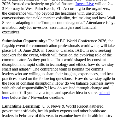
2026 focused exclusively on global finance.
Invest Live
will on 2 –
3 February in West Palm Beach, FL. According to the organizers,
the conference will “go beyond the headlines with unscripted
conversations that tackle market volatility, dealmaking and how Wall
Street is adapting to the Trump economic agenda.” Attendance is by-
invitation-only for investors, asset managers and financial
executives.
Submission Opportunity:
The IABC World Conference 2026, the
flagship event for communication professionals worldwide, will take
place 14–16 June 2026 in Toronto, Canada. IABC is now seeking
speakers for the event, which will focus on the evolving role of the
communicator. As they put it… “In a world shaped by constant
disruption and rapid shifts in technology and ethics, how do we stay
smart and adapt?” The conference team is looking for comms
leaders who are willing to share their insights, experiences, and best
practices based on the following questions: How do we stay agile in
the face of constant disruption?; How do we balance business savvy
with ethical responsibility?; How do we lead through change and
innovation? If you have a topic and speaker idea to share,
submit
here
before the 7 November deadline.
Lunchtime Learning:
U.S. News & World Report gathered
government officials, health policy experts and other healthcare
leaders in February of this year, to examine how the health industry