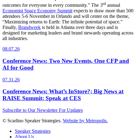
rd
outcomes for everyone in every community.” The 3
annual
Economist Space Economy Summit
expects to draw more than 500
attendees 5-6 November in Orlando and will center on the theme,
“Maximizing returns to Earth: The infinite potential of space.”
Finally,
Brandweek
is held in Atlanta over three days and is
designed for marketing leaders and brand stewards operating across
all industries.
08.07.26
Conference News: Two New Events, One CFP and
AI for Good
07.31.26
Conference News: What’s InStore?; Big News at
RAISE Summit; Speak at CES
Subscribe to Our Newsletter For Updates
© Scarlino Speaker Strategies.
Website by Metropolis.
Speaker Strategies
About Us