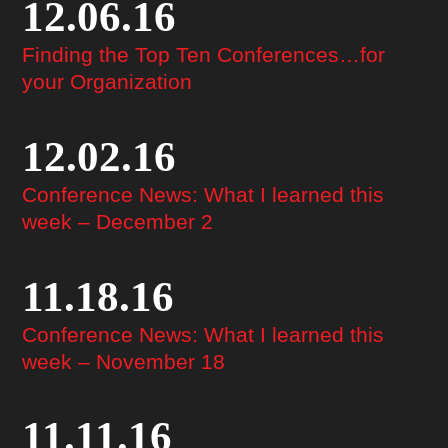
12.06.16
Finding the Top Ten Conferences…for
your Organization
12.02.16
Conference News: What I learned this
week – December 2
11.18.16
Conference News: What I learned this
week – November 18
11.11.16