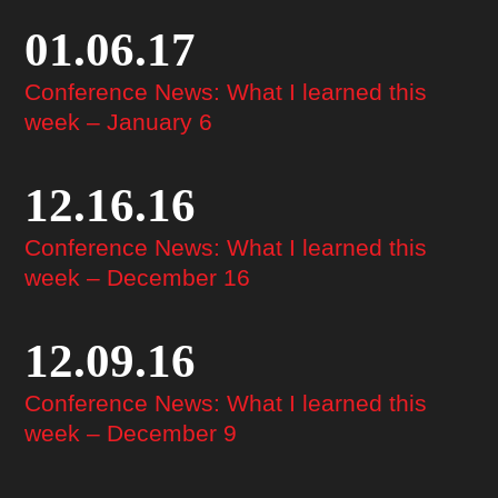
01.06.17
Conference News: What I learned this
week – January 6
12.16.16
Conference News: What I learned this
week – December 16
12.09.16
Conference News: What I learned this
week – December 9