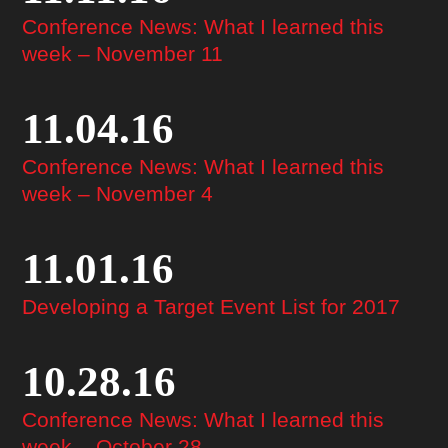
Conference News: What I learned this
week – November 11
11.04.16
Conference News: What I learned this
week – November 4
11.01.16
Developing a Target Event List for 2017
10.28.16
Conference News: What I learned this
week – October 28