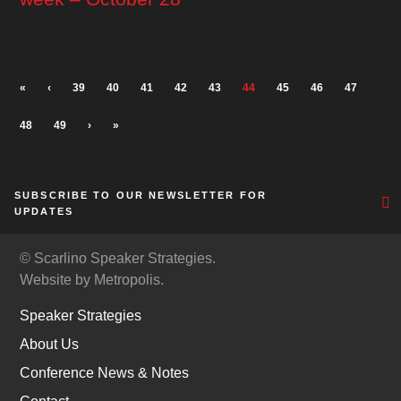
«
‹
39
40
41
42
43
44
45
46
47
48
49
›
»
SUBSCRIBE TO OUR NEWSLETTER FOR
UPDATES
© Scarlino Speaker Strategies.
Website by Metropolis.
Speaker Strategies
About Us
Conference News & Notes