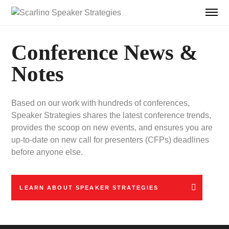
Conference News &
Notes
Based on our work with hundreds of conferences,
Speaker Strategies shares the latest conference trends,
provides the scoop on new events, and ensures you are
up-to-date on new call for presenters (CFPs) deadlines
before anyone else.
LEARN ABOUT SPEAKER STRATEGIES