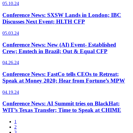
05.10.24
Conference News: SXSW Lands in London; IBC
Discusses Next Event; HLTH CFP
05.03.24
Conference News: New (AI) Event- Established
Crew; Emtech in Brazil; Out & Equal CFP
04.26.24
Conference News: FastCo tells CEOs to Retreat;
Speak at Money 2020; Hear from Fortune’s MPW
04.19.24
Conference News: AI Summit tries on BlackHat;
WIT’s Texas Transfer; Time to Speak at CHIME
1
2
3