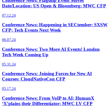
Conference News: Flagship Event Moves
Date/Location; US Open & Bloomberg; MWC CFP
07.12.24
Conference News: Happening in SECtember; SXSW
CFP; Tech Events Next Week
06.07.24
Conference News: Two More AI Events! London
Tech Week Coming Up
05.31.24
Conference News: Joining Forces for New AI
Courses; CloudNativeCon CFP
05.17.24
Conference News: From VoIP to AI; HumanX
‘X’plains their Differentiator; MWC LV CFP