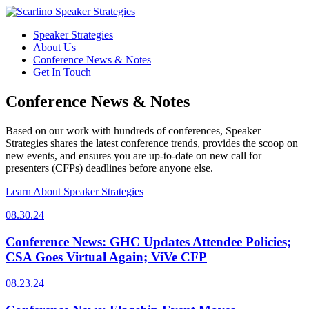
Speaker Strategies
About Us
Conference News & Notes
Get In Touch
Conference News & Notes
Based on our work with hundreds of conferences, Speaker
Strategies shares the latest conference trends, provides the scoop on
new events, and ensures you are up-to-date on new call for
presenters (CFPs) deadlines before anyone else.
Learn About Speaker Strategies
08.30.24
Conference News: GHC Updates Attendee Policies;
CSA Goes Virtual Again; ViVe CFP
08.23.24