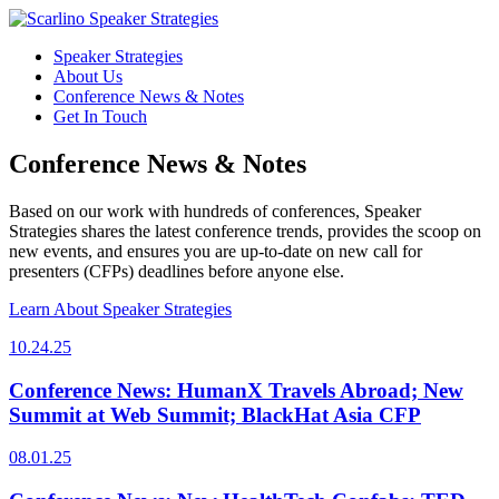
Speaker Strategies
About Us
Conference News & Notes
Get In Touch
Conference News & Notes
Based on our work with hundreds of conferences, Speaker
Strategies shares the latest conference trends, provides the scoop on
new events, and ensures you are up-to-date on new call for
presenters (CFPs) deadlines before anyone else.
Learn About Speaker Strategies
10.24.25
Conference News: HumanX Travels Abroad; New
Summit at Web Summit; BlackHat Asia CFP
08.01.25