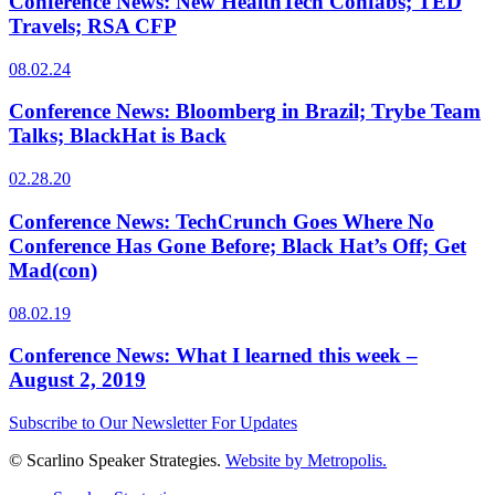
Conference News: New HealthTech Confabs; TED
Travels; RSA CFP
08.02.24
Conference News: Bloomberg in Brazil; Trybe Team
Talks; BlackHat is Back
02.28.20
Conference News: TechCrunch Goes Where No
Conference Has Gone Before; Black Hat’s Off; Get
Mad(con)
08.02.19
Conference News: What I learned this week –
August 2, 2019
Subscribe to Our Newsletter For Updates
© Scarlino Speaker Strategies.
Website by Metropolis.