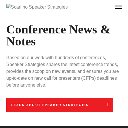
Conference News &
Notes
Based on our work with hundreds of conferences,
Speaker Strategies shares the latest conference trends,
provides the scoop on new events, and ensures you are
up-to-date on new call for presenters (CFPs) deadlines
before anyone else.
LEARN ABOUT SPEAKER STRATEGIES