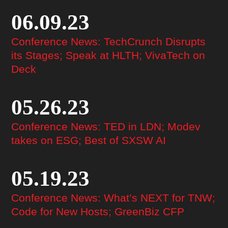
06.09.23
Conference News: TechCrunch Disrupts
its Stages; Speak at HLTH; VivaTech on
Deck
05.26.23
Conference News: TED in LDN; Modev
takes on ESG; Best of SXSW AI
05.19.23
Conference News: What’s NEXT for TNW;
Code for New Hosts; GreenBiz CFP