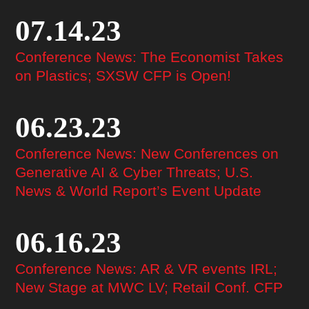
07.14.23
Conference News: The Economist Takes
on Plastics; SXSW CFP is Open!
06.23.23
Conference News: New Conferences on
Generative AI & Cyber Threats; U.S.
News & World Report’s Event Update
06.16.23
Conference News: AR & VR events IRL;
New Stage at MWC LV; Retail Conf. CFP