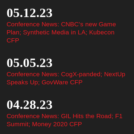
05.12.23
Conference News: CNBC’s new Game
Plan; Synthetic Media in LA; Kubecon
CFP
05.05.23
Conference News: CogX-panded; NextUp
Speaks Up; GovWare CFP
04.28.23
Conference News: GIL Hits the Road; F1
Summit; Money 2020 CFP