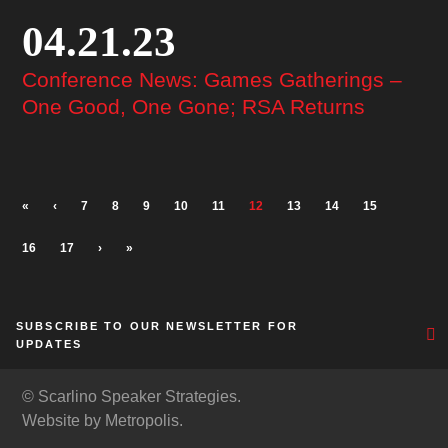
04.21.23
Conference News: Games Gatherings –
One Good, One Gone; RSA Returns
«
‹
7
8
9
10
11
12
13
14
15
16
17
›
»
SUBSCRIBE TO OUR NEWSLETTER FOR
UPDATES
© Scarlino Speaker Strategies.
Website by Metropolis.