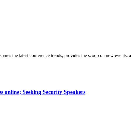
hares the latest conference trends, provides the scoop on new events, a
online; Seeking Security Speakers