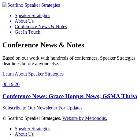
Speaker Strategies
About Us
Conference News & Notes
Get In Touch
Conference News & Notes
Based on our work with hundreds of conferences, Speaker Strategies s
deadlines before anyone else.
Learn About Speaker Strategies
06.19.20
Conference News: Grace Hopper News; GSMA Thrives 
Subscribe to Our Newsletter For Updates
© Scarlino Speaker Strategies.
Website by Metropolis.
Speaker Strategies
About Us