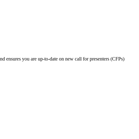
nd ensures you are up-to-date on new call for presenters (CFPs)