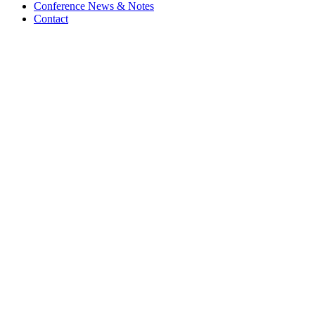
Conference News & Notes
Contact