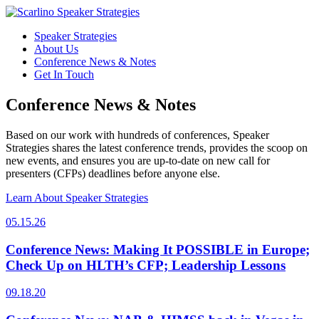
Speaker Strategies
About Us
Conference News & Notes
Get In Touch
Conference News & Notes
Based on our work with hundreds of conferences, Speaker
Strategies shares the latest conference trends, provides the scoop on
new events, and ensures you are up-to-date on new call for
presenters (CFPs) deadlines before anyone else.
Learn About Speaker Strategies
05.15.26
Conference News: Making It POSSIBLE in Europe;
Check Up on HLTH’s CFP; Leadership Lessons
09.18.20