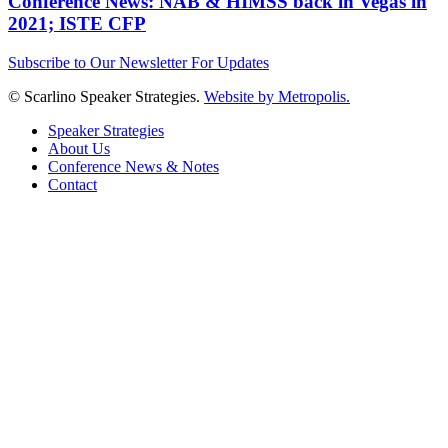
Conference News: NAB & HIMSS back in Vegas in
2021; ISTE CFP
Subscribe to Our Newsletter For Updates
© Scarlino Speaker Strategies.
Website by Metropolis.
Speaker Strategies
About Us
Conference News & Notes
Contact