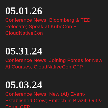
05.01.26
Conference News: Bloomberg & TED
Relocate; Speak at KubeCon +
CloudNativeCon
05.31.24
Conference News: Joining Forces for New
AI Courses; CloudNativeCon CFP
05.03.24
Conference News: New (AI) Event-
Established Crew; Emtech in Brazil; Out &
Equal CFP