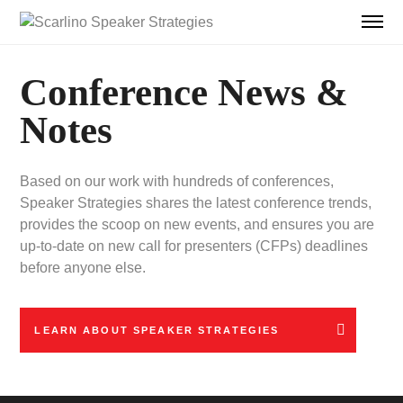
Conference News &
Notes
Based on our work with hundreds of conferences,
Speaker Strategies shares the latest conference trends,
provides the scoop on new events, and ensures you are
up-to-date on new call for presenters (CFPs) deadlines
before anyone else.
LEARN ABOUT SPEAKER STRATEGIES