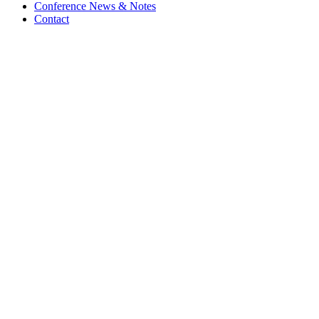
Conference News & Notes
Contact