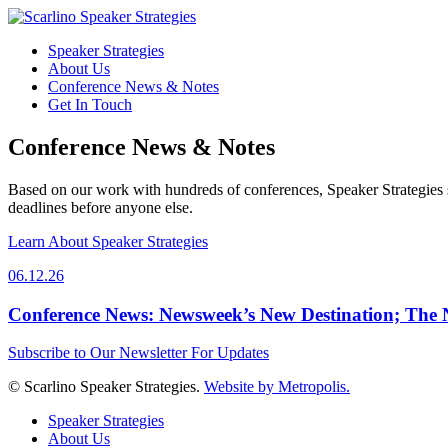
Speaker Strategies
About Us
Conference News & Notes
Get In Touch
Conference News & Notes
Based on our work with hundreds of conferences, Speaker Strategies s
deadlines before anyone else.
Learn About Speaker Strategies
06.12.26
Conference News: Newsweek’s New Destination; The
Subscribe to Our Newsletter For Updates
© Scarlino Speaker Strategies.
Website by Metropolis.
Speaker Strategies
About Us