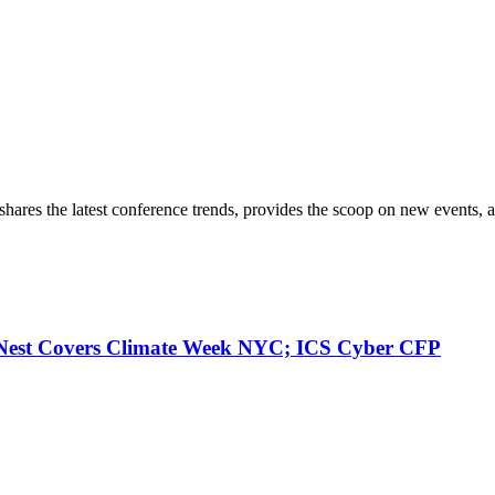
hares the latest conference trends, provides the scoop on new events, a
 Nest Covers Climate Week NYC; ICS Cyber CFP