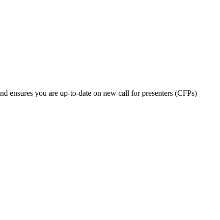
nd ensures you are up-to-date on new call for presenters (CFPs)