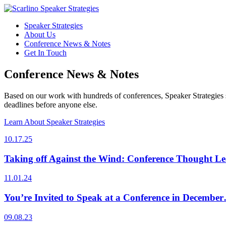
Speaker Strategies
About Us
Conference News & Notes
Get In Touch
Conference News & Notes
Based on our work with hundreds of conferences, Speaker Strategies s
deadlines before anyone else.
Learn About Speaker Strategies
10.17.25
Taking off Against the Wind: Conference Thought Le
11.01.24
You’re Invited to Speak at a Conference in Decembe
09.08.23