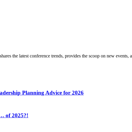
hares the latest conference trends, provides the scoop on new events, a
adership Planning Advice for 2026
r… of 2025?!