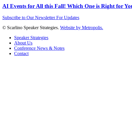
AI Events for All this Fall! Which One is Right for Y
Subscribe to Our Newsletter For Updates
© Scarlino Speaker Strategies.
Website by Metropolis.
Speaker Strategies
About Us
Conference News & Notes
Contact