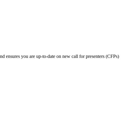
nd ensures you are up-to-date on new call for presenters (CFPs)