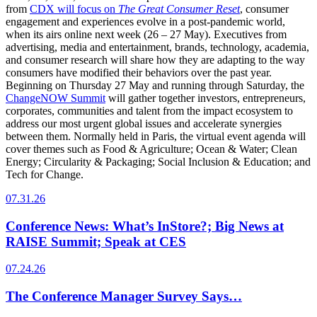
from
CDX will focus on
The Great Consumer Reset
, consumer
engagement and experiences evolve in a post-pandemic world,
when its airs online next week (26 – 27 May). Executives from
advertising, media and entertainment, brands, technology, academia,
and consumer research will share how they are adapting to the way
consumers have modified their behaviors over the past year.
Beginning on Thursday 27 May and running through Saturday, the
ChangeNOW Summit
will gather together investors, entrepreneurs,
corporates, communities and talent from the impact ecosystem to
address our most urgent global issues and accelerate synergies
between them. Normally held in Paris, the virtual event agenda will
cover themes such as Food & Agriculture; Ocean & Water; Clean
Energy; Circularity & Packaging; Social Inclusion & Education; and
Tech for Change.
07.31.26
Conference News: What’s InStore?; Big News at
RAISE Summit; Speak at CES
07.24.26
The Conference Manager Survey Says…