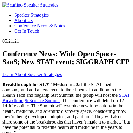
Speaker Strategies
About Us
Conference News & Notes
Get In Touch
05.21.21
Conference News: Wide Open Space-
SaaS; New STAT event; SIGGRAPH CFP
Learn About Speaker Strategies
Breakthrough for STAT Media:
In 2021 the STAT media
company will add a new event to their lineup. In addition to the
Health Tech and flagship Stat Summit, the group will host the
STAT
Breakthrough Science Summit
. This conference will debut on 12 –
14 July online. The Summit will examine new innovations in the
health, medicine, and scientific discovery space, considering “how
they’re being developed, adopted, and paid for.” They will also
share some of the breakthroughs that haven’t made it to market, “but
have the potential to redefine health and medicine in the years to
come.”