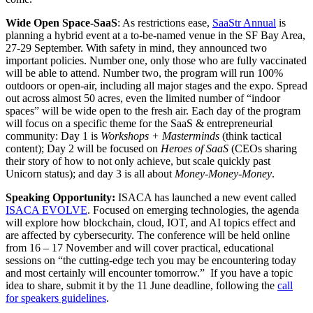
Wide Open Space-SaaS
: As restrictions ease,
SaaStr Annual
is
planning a hybrid event at a to-be-named venue in the SF Bay Area,
27-29 September. With safety in mind, they announced two
important policies. Number one, only those who are fully vaccinated
will be able to attend. Number two, the program will run 100%
outdoors or open-air, including all major stages and the expo. Spread
out across almost 50 acres, even the limited number of “indoor
spaces” will be wide open to the fresh air. Each day of the program
will focus on a specific theme for the SaaS & entrepreneurial
community: Day 1 is
Workshops + Masterminds
(think tactical
content); Day 2 will be focused on
Heroes of SaaS
(CEOs sharing
their story of how to not only achieve, but scale quickly past
Unicorn status); and day 3 is all about
Money-Money-Money
.
Speaking Opportunity:
ISACA has launched a new event called
ISACA EVOLVE
. Focused on emerging technologies, the agenda
will explore how blockchain, cloud, IOT, and AI topics effect and
are affected by cybersecurity. The conference will be held online
from 16 – 17 November and will cover practical, educational
sessions on “the cutting-edge tech you may be encountering today
and most certainly will encounter tomorrow.” If you have a topic
idea to share, submit it by the 11 June deadline, following the
call
for speakers guidelines
.