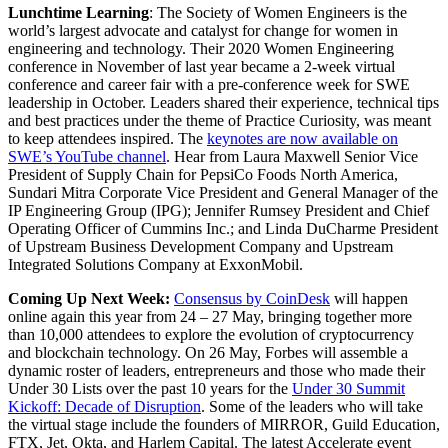
Lunchtime Learning
: The Society of Women Engineers is the
world’s largest advocate and catalyst for change for women in
engineering and technology. Their 2020 Women Engineering
conference in November of last year became a 2-week virtual
conference and career fair with a pre-conference week for SWE
leadership in October. Leaders shared their experience, technical tips
and best practices under the theme of Practice Curiosity, was meant
to keep attendees inspired. The
keynotes are now available on
SWE’s YouTube channel
. Hear from Laura Maxwell Senior Vice
President of Supply Chain for PepsiCo Foods North America,
Sundari Mitra Corporate Vice President and General Manager of the
IP Engineering Group (IPG); Jennifer Rumsey President and Chief
Operating Officer of Cummins Inc.; and Linda DuCharme President
of Upstream Business Development Company and Upstream
Integrated Solutions Company at ExxonMobil.
Coming Up Next Week:
Consensus by CoinDesk
will happen
online again this year from 24 – 27 May, bringing together more
than 10,000 attendees to explore the evolution of cryptocurrency
and blockchain technology. On 26 May, Forbes will assemble a
dynamic roster of leaders, entrepreneurs and those who made their
Under 30 Lists over the past 10 years for the
Under 30 Summit
Kickoff: Decade of Disruption
. Some of the leaders who will take
the virtual stage include the founders of MIRROR, Guild Education,
FTX, Jet, Okta, and Harlem Capital. The latest Accelerate event