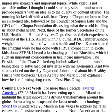
impressive speakers and important topics. While video is not
available online, I thought I could share my session rundown to
provide readers with an idea as to the quality of content offered. The
morning kicked off with a talk from Deepak Chopra on how to live
an awakened life, followed by the Founder of Sapien Labs and the
CEO of the Chopra Foundation discussing what the world is telling
us about metal health. Next, three of the former Secretaries of the
U.S. Health and Human Services Dept. discussed their experiences
working at the HHS. Award winning journalist Dr. Jennifer Ashton
weighed in on the state of women’s health and Dean Kamen shared
the amazing work he has done with FIRST competition to excite
kids about STEM. I heard a fascinating panel on Bioethics, which is
such an important consideration in healthcare innovation. The
President of the Chan Zuckerberg biohub talked about the work
being done to solve medical mysteries with metagenomics. And two
sharks closed out the day Daymond John talked about his Healthy
Hustle with biohacker Dave Asprey and Mark Cuban explained
how he is reforming drug costs at Cost Plus Drugs.
Coming Up Next Week:
For more than a decade,
eMerge
Americas
(27-28 March) has been setting up shop in Miami to
highlight the latest innovations driving transformation around the
globe, showcasing start-ups and the latest trends in technology.
ShopTalk
is underway 23 March in Las Vegas to address the retail
ecosystem, focusing predominantly on the North American market.