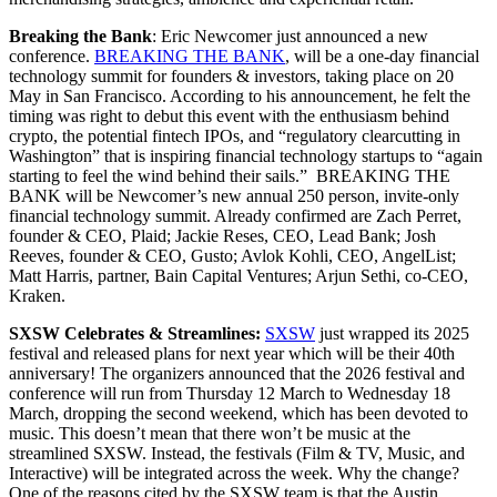
Breaking the Bank
: Eric Newcomer just announced a new
conference.
BREAKING THE BANK
, will be a one-day financial
technology summit for founders & investors, taking place on 20
May in San Francisco. According to his announcement, he felt the
timing was right to debut this event with the enthusiasm behind
crypto, the potential fintech IPOs, and “regulatory clearcutting in
Washington” that is inspiring financial technology startups to “again
starting to feel the wind behind their sails.” BREAKING THE
BANK will be Newcomer’s new annual 250 person, invite-only
financial technology summit. Already confirmed are Zach Perret,
founder & CEO, Plaid; Jackie Reses, CEO, Lead Bank; Josh
Reeves, founder & CEO, Gusto; Avlok Kohli, CEO, AngelList;
Matt Harris, partner, Bain Capital Ventures; Arjun Sethi, co-CEO,
Kraken.
SXSW Celebrates & Streamlines:
SXSW
just wrapped its 2025
festival and released plans for next year which will be their 40th
anniversary! The organizers announced that the 2026 festival and
conference will run from Thursday 12 March to Wednesday 18
March, dropping the second weekend, which has been devoted to
music. This doesn’t mean that there won’t be music at the
streamlined SXSW. Instead, the festivals (Film & TV, Music, and
Interactive) will be integrated across the week. Why the change?
One of the reasons cited by the SXSW team is that the Austin