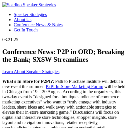
Speaker Strategies
About Us
Conference News & Notes
Get In Touch
03.21.25
Conference News: P2P in ORD; Breaking
the Bank; SXSW Streamlines
Learn About Speaker Strategies
What’s In Store for P2PI?
: Path to Purchase Institute will debut a
new event this summer.
P2PI In-Store Marketing Forum
will be held
in Chicago from 19 – 20 August. According to the organizers, this
two-day event is “designed for a boutique audience of commerce
marketing executives” who want to “truly engage with industry
leaders, share ideas and walk away with actionable strategies to
elevate their in-store marketing game.” Discussions will focus on
digital and interactive store technologies, shopper insights, store
layout and navigation innovations, retailer receptivity,
merchandising strategies, ambience and experiential retail.