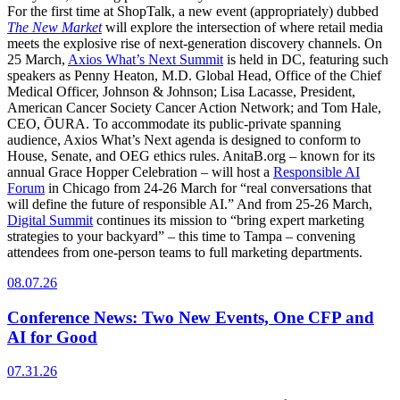
For the first time at ShopTalk, a new event (appropriately) dubbed
The New Market
will explore the intersection of where retail media
meets the explosive rise of next-generation discovery channels. On
25 March,
Axios What’s Next Summit
is held in DC, featuring such
speakers as Penny Heaton, M.D. Global Head, Office of the Chief
Medical Officer, Johnson & Johnson; Lisa Lacasse, President,
American Cancer Society Cancer Action Network; and Tom Hale,
CEO, ŌURA. To accommodate its public-private spanning
audience, Axios What’s Next agenda is designed to conform to
House, Senate, and OEG ethics rules. AnitaB.org – known for its
annual Grace Hopper Celebration – will host a
Responsible AI
Forum
in Chicago from 24-26 March for “real conversations that
will define the future of responsible AI.” And from 25-26 March,
Digital Summit
continues its mission to “bring expert marketing
strategies to your backyard” – this time to Tampa – convening
attendees from one-person teams to full marketing departments.
08.07.26
Conference News: Two New Events, One CFP and
AI for Good
07.31.26