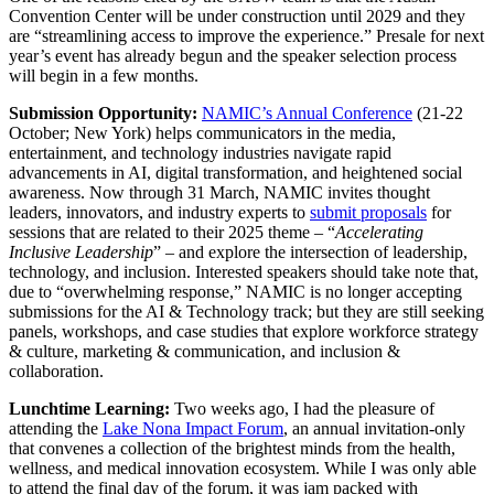
Convention Center will be under construction until 2029 and they
are “streamlining access to improve the experience.” Presale for next
year’s event has already begun and the speaker selection process
will begin in a few months.
Submission Opportunity:
NAMIC’s Annual Conference
(21-22
October; New York) helps communicators in the media,
entertainment, and technology industries navigate rapid
advancements in AI, digital transformation, and heightened social
awareness. Now through 31 March, NAMIC invites thought
leaders, innovators, and industry experts to
submit proposals
for
sessions that are related to their 2025 theme – “
Accelerating
Inclusive Leadership
” – and explore the intersection of leadership,
technology, and inclusion. Interested speakers should take note that,
due to “overwhelming response,” NAMIC is no longer accepting
submissions for the AI & Technology track; but they are still seeking
panels, workshops, and case studies that explore workforce strategy
& culture, marketing & communication, and inclusion &
collaboration.
Lunchtime Learning:
Two weeks ago, I had the pleasure of
attending the
Lake Nona Impact Forum
, an annual invitation-only
that convenes a collection of the brightest minds from the health,
wellness, and medical innovation ecosystem. While I was only able
to attend the final day of the forum, it was jam packed with