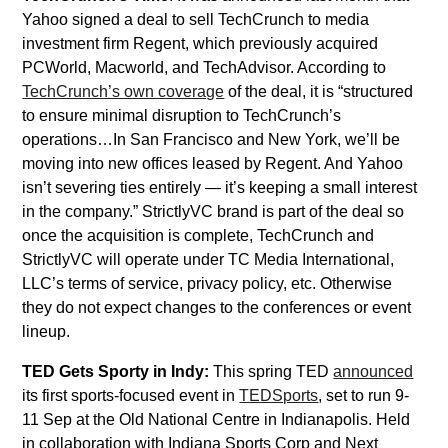
Yahoo signed a deal to sell TechCrunch to media
investment firm Regent, which previously acquired
PCWorld, Macworld, and TechAdvisor. According to
TechCrunch’s own coverage
of the deal, it is “structured
to ensure minimal disruption to TechCrunch’s
operations…In San Francisco and New York, we’ll be
moving into new offices leased by Regent. And Yahoo
isn’t severing ties entirely — it’s keeping a small interest
in the company.” StrictlyVC brand is part of the deal so
once the acquisition is complete, TechCrunch and
StrictlyVC will operate under TC Media International,
LLC’s terms of service, privacy policy, etc. Otherwise
they do not expect changes to the conferences or event
lineup.
TED Gets Sporty in Indy:
This spring TED
announced
its first sports-focused event in
TEDSports
, set to run 9-
11 Sep at the Old National Centre in Indianapolis. Held
in collaboration with Indiana Sports Corp and Next