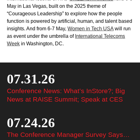
May in Las Vegas, built on the 2025 theme of
“Courageous Leadership” to explore how the people
function is powered by artificial, human, and talent based
insights. And from 6-7 May,
Women in Tech USA
will run
as event under the umbrella of
International Telecoms
Week
in Washington, DC.
07.31.26
Conference News: What’s InStore?; Big
News at RAISE Summit; Speak at CES
07.24.26
The Conference Manager Survey Says…