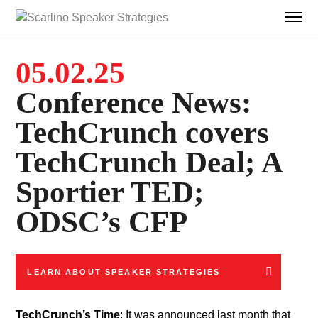
05.02.25
Conference News:
TechCrunch covers
TechCrunch Deal; A
Sportier TED;
ODSC’s CFP
LEARN ABOUT SPEAKER STRATEGIES
TechCrunch’s Time
: It was announced last month that