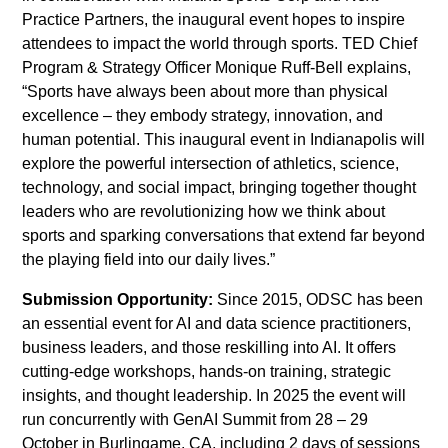
Practice Partners, the inaugural event hopes to inspire
attendees to impact the world through sports. TED Chief
Program & Strategy Officer Monique Ruff-Bell explains,
“Sports have always been about more than physical
excellence – they embody strategy, innovation, and
human potential. This inaugural event in Indianapolis will
explore the powerful intersection of athletics, science,
technology, and social impact, bringing together thought
leaders who are revolutionizing how we think about
sports and sparking conversations that extend far beyond
the playing field into our daily lives.”
Submission Opportunity:
Since 2015, ODSC has been
an essential event for AI and data science practitioners,
business leaders, and those reskilling into AI. It offers
cutting-edge workshops, hands-on training, strategic
insights, and thought leadership. In 2025 the event will
run concurrently with GenAI Summit from 28 – 29
October in Burlingame, CA, including 2 days of sessions