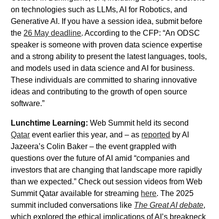
on technologies such as LLMs, AI for Robotics, and
Generative AI. If you have a session idea, submit before
the
26 May deadline
. According to the CFP: “An ODSC
speaker is someone with proven data science expertise
and a strong ability to present the latest languages, tools,
and models used in data science and AI for business.
These individuals are committed to sharing innovative
ideas and contributing to the growth of open source
software.”
Lunchtime Learning:
Web Summit held its second
Qatar
event earlier this year, and – as
reported
by Al
Jazeera’s Colin Baker – the event grappled with
questions over the future of AI amid “companies and
investors that are changing that landscape more rapidly
than we expected.” Check out session videos from Web
Summit Qatar available for streaming
here
. The 2025
summit included conversations like
The Great AI debate
,
which explored the ethical implications of AI’s breakneck