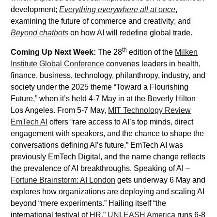
development;
Everything everywhere all at once
,
examining the future of commerce and creativity; and
Beyond chatbots
on how AI will redefine global trade.
th
Coming Up Next Week:
The 28
edition of the
Milken
Institute Global Conference
convenes leaders in health,
finance, business, technology, philanthropy, industry, and
society under the 2025 theme “Toward a Flourishing
Future,” when it’s held 4-7 May in at the Beverly Hilton
Los Angeles. From 5-7 May,
MIT Technology Review
EmTech AI
offers “rare access to AI’s top minds, direct
engagement with speakers, and the chance to shape the
conversations defining AI’s future.” EmTech AI was
previously EmTech Digital, and the name change reflects
the prevalence of AI breakthroughs. Speaking of AI –
Fortune Brainstorm: AI London
gets underway 6 May and
explores how organizations are deploying and scaling AI
beyond “mere experiments.” Hailing itself “the
international festival of HR,”
UNLEASH America
runs 6-8