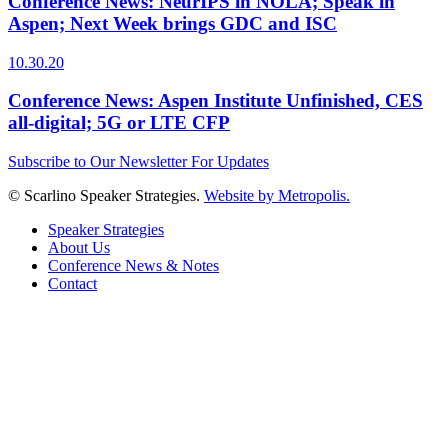
Conference News: NeurIPS in NOLA; Speak in
Aspen; Next Week brings GDC and ISC
10.30.20
Conference News: Aspen Institute Unfinished, CES
all-digital; 5G or LTE CFP
Subscribe to Our Newsletter For Updates
© Scarlino Speaker Strategies.
Website by Metropolis.
Speaker Strategies
About Us
Conference News & Notes
Contact