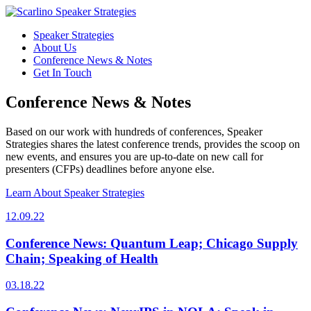
Speaker Strategies
About Us
Conference News & Notes
Get In Touch
Conference News & Notes
Based on our work with hundreds of conferences, Speaker
Strategies shares the latest conference trends, provides the scoop on
new events, and ensures you are up-to-date on new call for
presenters (CFPs) deadlines before anyone else.
Learn About Speaker Strategies
12.09.22
Conference News: Quantum Leap; Chicago Supply
Chain; Speaking of Health
03.18.22