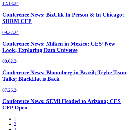
12.13.24
Conference News: BizClik In Person & In Chicago;
SHRM CFP
09.27.24
Conference News: Milken in Mexico; CES’ New
Look; Exploring Data Universe
08.02.24
Conference News: Bloomberg in Brazil; Trybe Team
Talks; BlackHat is Back
07.26.24
Conference News: SEMI Headed to Arizona; CES
CFP Open
1
2
3