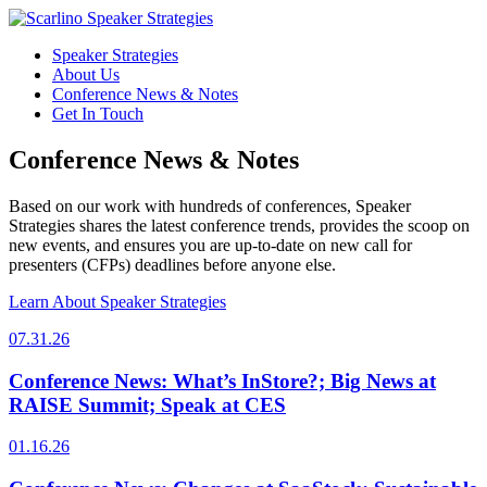
Speaker Strategies
About Us
Conference News & Notes
Get In Touch
Conference News & Notes
Based on our work with hundreds of conferences, Speaker
Strategies shares the latest conference trends, provides the scoop on
new events, and ensures you are up-to-date on new call for
presenters (CFPs) deadlines before anyone else.
Learn About Speaker Strategies
07.31.26
Conference News: What’s InStore?; Big News at
RAISE Summit; Speak at CES
01.16.26