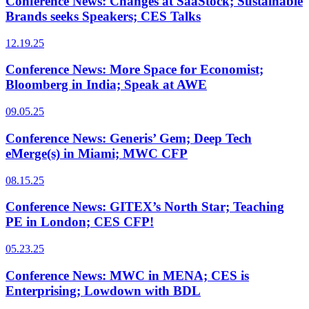
Conference News: Changes at SaaStock; Sustainable
Brands seeks Speakers; CES Talks
12.19.25
Conference News: More Space for Economist;
Bloomberg in India; Speak at AWE
09.05.25
Conference News: Generis’ Gem; Deep Tech
eMerge(s) in Miami; MWC CFP
08.15.25
Conference News: GITEX’s North Star; Teaching
PE in London; CES CFP!
05.23.25
Conference News: MWC in MENA; CES is
Enterprising; Lowdown with BDL